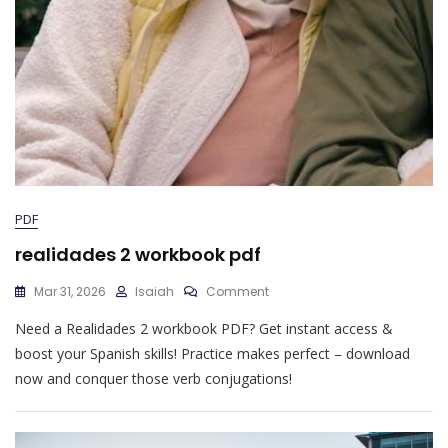
PDF
realidades 2 workbook pdf
On
Mar 31, 2026
Isaiah
Comment
Realidades
Need a Realidades 2 workbook PDF? Get instant access &
2
Workbook
boost your Spanish skills! Practice makes perfect – download
Pdf
now and conquer those verb conjugations!