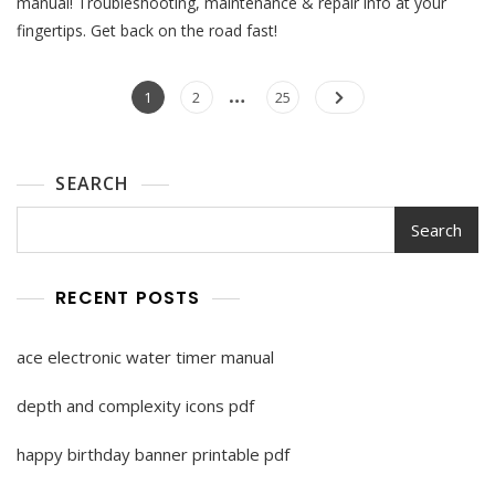
manual! Troubleshooting, maintenance & repair info at your
Manual
fingertips. Get back on the road fast!
Pdf
Posts
…
Page
Page
Page
1
2
25
pagination
SEARCH
Search
RECENT POSTS
ace electronic water timer manual
depth and complexity icons pdf
happy birthday banner printable pdf