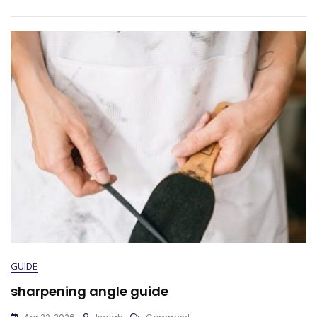
GUIDE
sharpening angle guide
On