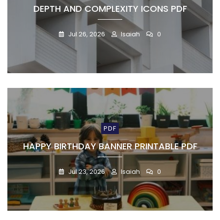
DEPTH AND COMPLEXITY ICONS PDF
Jul 26, 2026
Isaiah
0
PDF
HAPPY BIRTHDAY BANNER PRINTABLE PDF
Jul 23, 2026
Isaiah
0