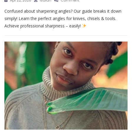
Apr 22, 2026
Isaiah
Comment
Sharpening
Confused about sharpening angles? Our guide breaks it down
Angle
Guide
simply! Learn the perfect angles for knives, chisels & tools.
Achieve professional sharpness – easily!