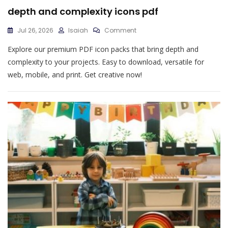
depth and complexity icons pdf
On
Jul 26, 2026
Isaiah
Comment
Depth
Explore our premium PDF icon packs that bring depth and
And
Complexity
complexity to your projects. Easy to download, versatile for
Icons
web, mobile, and print. Get creative now!
Pdf