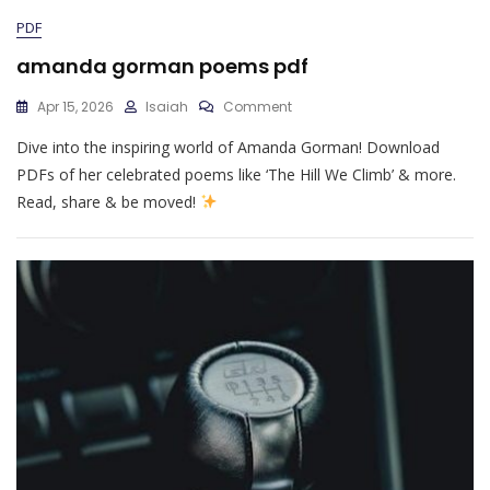
PDF
amanda gorman poems pdf
On
Apr 15, 2026
Isaiah
Comment
Amanda
Dive into the inspiring world of Amanda Gorman! Download
Gorman
Poems
PDFs of her celebrated poems like ‘The Hill We Climb’ & more.
Pdf
Read, share & be moved!