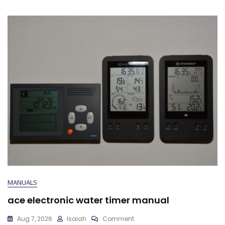
MANUALS
ace electronic water timer manual
On
Aug 7, 2026
Isaiah
Comment