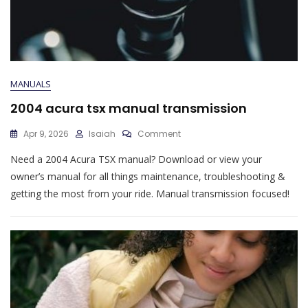
MANUALS
2004 acura tsx manual transmission
On
Apr 9, 2026
Isaiah
Comment
2004
Need a 2004 Acura TSX manual? Download or view your
Acura
Tsx
owner’s manual for all things maintenance, troubleshooting &
Manual
getting the most from your ride. Manual transmission focused!
Transmission