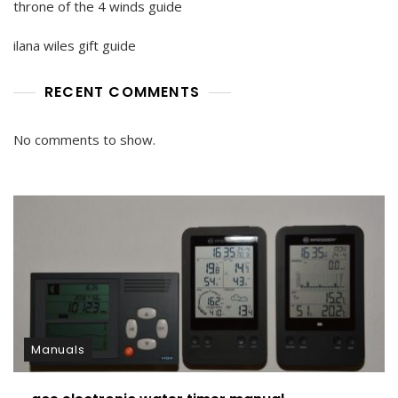
throne of the 4 winds guide
ilana wiles gift guide
RECENT COMMENTS
No comments to show.
Manuals