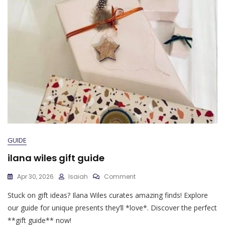
GUIDE
ilana wiles gift guide
On
Apr 30, 2026
Isaiah
Comment
Ilana
Stuck on gift ideas? Ilana Wiles curates amazing finds! Explore
Wiles
Gift
our guide for unique presents they’ll *love*. Discover the perfect
Guide
**gift guide** now!