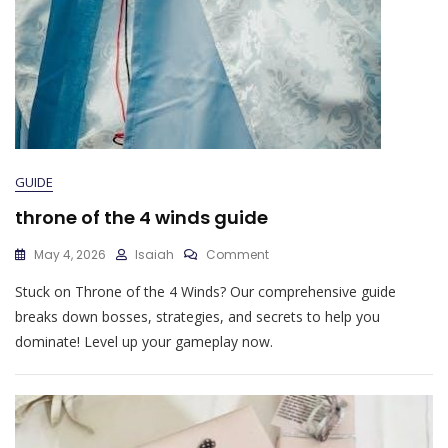
GUIDE
throne of the 4 winds guide
On
May 4, 2026
Isaiah
Comment
Throne
Stuck on Throne of the 4 Winds? Our comprehensive guide
Of
The
breaks down bosses, strategies, and secrets to help you
4
dominate! Level up your gameplay now.
Winds
Guide