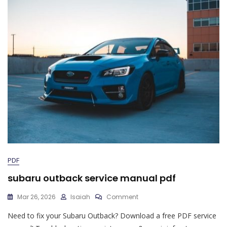
PDF
subaru outback service manual pdf
On
Mar 26, 2026
Isaiah
Comment
Subaru
Need to fix your Subaru Outback? Download a free PDF service
Outback
Service