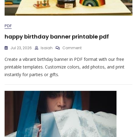
PDF
happy birthday banner printable pdf
On
Jul 23, 2026
Isaiah
Comment
Happy
Create a vibrant birthday banner in PDF format with our free
Birthday
Banner
printable templates. Customize colors, add photos, and print
Printable
instantly for parties or gifts.
Pdf