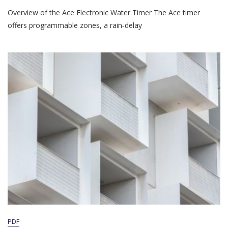
Ace
Overview of the Ace Electronic Water Timer The Ace timer
Electronic
Water
offers programmable zones, a rain‑delay
Timer
Manual
PDF