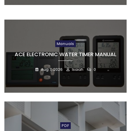
Manuals
ACE ELECTRONIC WATER TIMER MANUAL
Aug 7, 2026
Isaiah
0
PDF