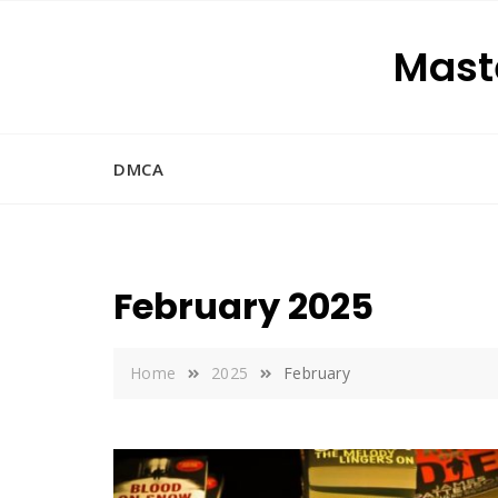
Skip
to
Maste
content
DMCA
February 2025
Home
2025
February