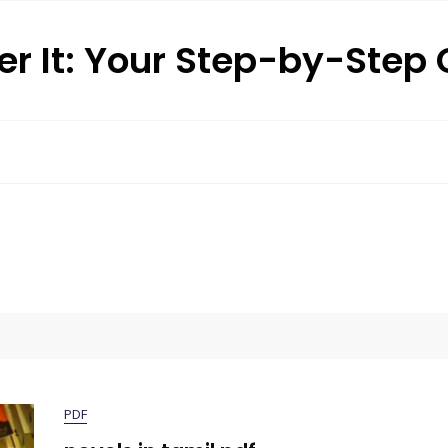
r It: Your Step-by-Step
PDF