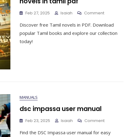
novels in tamil pdf
On
Feb 27, 2025
Isaiah
Comment
Novels
Discover free Tamil novels in PDF. Download
In
Tamil
popular Tamil books and explore our collection
Pdf
today!
MANUALS
dsc impassa user manual
On
Feb 23, 2025
Isaiah
Comment
Dsc
Find the DSC Impassa user manual for easy
Impassa