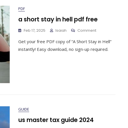
PDF
a short stay in hell pdf free
On
Feb 17, 2025
Isaiah
Comment
A
Get your free PDF copy of “A Short Stay in Hell”
Short
Stay
instantly! Easy download, no sign-up required.
In
Hell
Pdf
Free
GUIDE
us master tax guide 2024