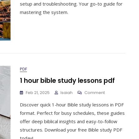
User
setup and troubleshooting. Your go-to guide for
Manual
mastering the system.
PDF
1 hour bible study lessons pdf
On
Feb 21, 2025
Isaiah
Comment
1
Discover quick 1-hour Bible study lessons in PDF
Hour
Bible
format. Perfect for busy schedules, these guides
Study
offer deep biblical insights and easy-to-follow
Lessons
structures. Download your free Bible study PDF
Pdf
today!