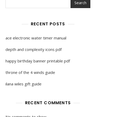
Search
RECENT POSTS
ace electronic water timer manual
depth and complexity icons pdf
happy birthday banner printable pdf
throne of the 4 winds guide
ilana wiles gift guide
RECENT COMMENTS
No comments to show.