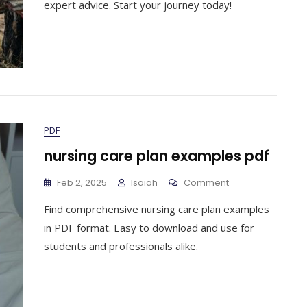
expert advice. Start your journey today!
PDF
nursing care plan examples pdf
On
Feb 2, 2025
Isaiah
Comment
Nursing
Find comprehensive nursing care plan examples
Care
Plan
in PDF format. Easy to download and use for
Examples
students and professionals alike.
Pdf