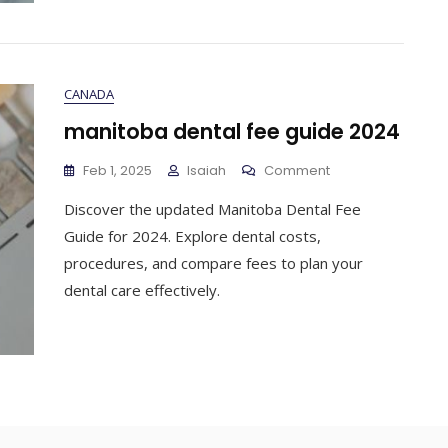
CANADA
manitoba dental fee guide 2024
On
Feb 1, 2025
Isaiah
Comment
Manitoba
Discover the updated Manitoba Dental Fee
Dental
Fee
Guide for 2024. Explore dental costs,
Guide
procedures, and compare fees to plan your
2024
dental care effectively.