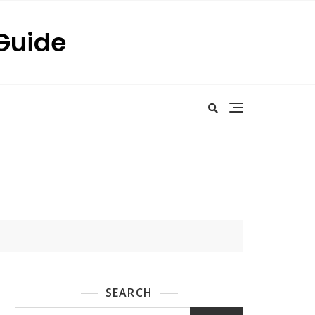
 Guide
SEARCH