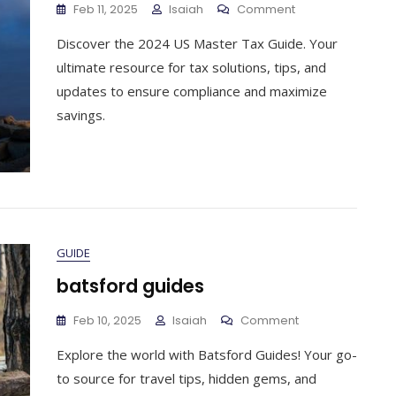
On
Feb 11, 2025
Isaiah
Comment
Us
Discover the 2024 US Master Tax Guide. Your
Master
Tax
ultimate resource for tax solutions, tips, and
Guide
updates to ensure compliance and maximize
2024
savings.
GUIDE
batsford guides
On
Feb 10, 2025
Isaiah
Comment
Batsford
Explore the world with Batsford Guides! Your go-
Guides
to source for travel tips, hidden gems, and