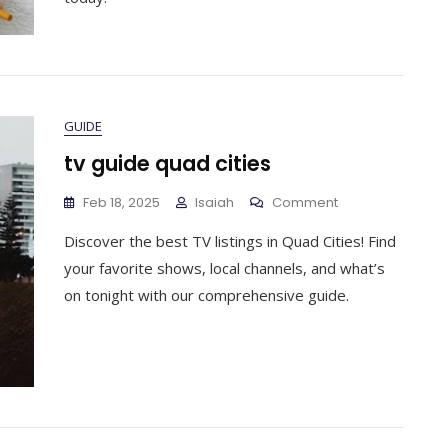
GUIDE
tv guide quad cities
On
Feb 18, 2025
Isaiah
Comment
Tv
Discover the best TV listings in Quad Cities! Find
Guide
Quad
your favorite shows, local channels, and what’s
Cities
on tonight with our comprehensive guide.