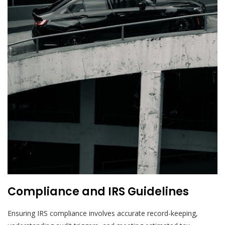
Compliance and IRS Guidelines
Ensuring IRS compliance involves accurate record-keeping,