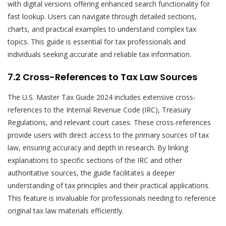
with digital versions offering enhanced search functionality for
fast lookup. Users can navigate through detailed sections,
charts, and practical examples to understand complex tax
topics. This guide is essential for tax professionals and
individuals seeking accurate and reliable tax information.
7.2 Cross-References to Tax Law Sources
The U.S. Master Tax Guide 2024 includes extensive cross-
references to the Internal Revenue Code (IRC), Treasury
Regulations, and relevant court cases. These cross-references
provide users with direct access to the primary sources of tax
law, ensuring accuracy and depth in research. By linking
explanations to specific sections of the IRC and other
authoritative sources, the guide facilitates a deeper
understanding of tax principles and their practical applications.
This feature is invaluable for professionals needing to reference
original tax law materials efficiently.