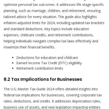
optimize personal tax outcomes. It addresses life stage-specific
planning, such as marriage, children, and retirement, ensuring
tailored advice for every situation. The guide also highlights
inflation-adjusted limits for 2024, including updated tax brackets
and standard deductions. Key topics include education
expenses, childcare credits, and retirement contributions,
helping individuals navigate complex tax laws effectively and
maximize their financial benefits.
Deductions for education and childcare
Earned Income Tax Credit (EITC) eligibility
Retirement contribution limits
8.2 Tax Implications for Businesses
The U.S; Master Tax Guide 2024 offers detailed insights into
federal tax implications for businesses, covering corporate tax
rates, deductions, and credits. It addresses depreciation rules,
business use of assets, and new legislation impacting entities.