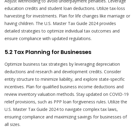
Adjust withholding to avoid underpayment penalties. Leverage
education credits and student loan deductions. Utilize tax-loss
harvesting for investments. Plan for life changes like marriage or
having children. The U.S. Master Tax Guide 2024 provides
detailed strategies to optimize individual tax outcomes and
ensure compliance with updated regulations.
5.2 Tax Planning for Businesses
Optimize business tax strategies by leveraging depreciation
deductions and research and development credits. Consider
entity structure to minimize liability, and explore state-specific
incentives. Plan for qualified business income deductions and
review inventory valuation methods. Stay updated on COVID-19
relief provisions, such as PPP loan forgiveness rules. Utilize the
U.S. Master Tax Guide 2024 to navigate complex tax laws,
ensuring compliance and maximizing savings for businesses of
all sizes.