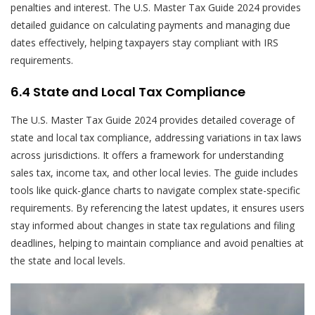
penalties and interest. The U.S. Master Tax Guide 2024 provides
detailed guidance on calculating payments and managing due
dates effectively, helping taxpayers stay compliant with IRS
requirements.
6.4 State and Local Tax Compliance
The U.S. Master Tax Guide 2024 provides detailed coverage of
state and local tax compliance, addressing variations in tax laws
across jurisdictions. It offers a framework for understanding
sales tax, income tax, and other local levies. The guide includes
tools like quick-glance charts to navigate complex state-specific
requirements. By referencing the latest updates, it ensures users
stay informed about changes in state tax regulations and filing
deadlines, helping to maintain compliance and avoid penalties at
the state and local levels.