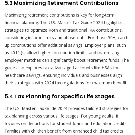
5.3 Maximizing Retirement Contributions
Maximizing retirement contributions is key for long-term
financial planning. The U.S. Master Tax Guide 2024 highlights
strategies to optimize Roth and traditional IRA contributions,
considering income limits and phase-outs. For those 50+, catch-
up contributions offer additional savings. Employer plans, such
as 401(k)s, allow higher contribution limits, and maximizing
employer matches can significantly boost retirement funds. The
guide also explores tax-advantaged accounts like HSAs for
healthcare savings, ensuring individuals and businesses align
their strategies with 2024 tax regulations for maximum benefit.
5.4 Tax Planning for Specific Life Stages
The U.S. Master Tax Guide 2024 provides tailored strategies for
tax planning across various life stages; For young adults, it
focuses on deductions for student loans and education credits.
Families with children benefit from enhanced child tax credits