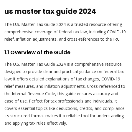
us master tax guide 2024
The U.S. Master Tax Guide 2024 is a trusted resource offering
comprehensive coverage of federal tax law, including COVID-19
relief, inflation adjustments, and cross-references to the IRC.
1.1 Overview of the Guide
The U.S. Master Tax Guide 2024 is a comprehensive resource
designed to provide clear and practical guidance on federal tax
law; It offers detailed explanations of tax changes, COVID-19
relief measures, and inflation adjustments. Cross-referenced to
the Internal Revenue Code, this guide ensures accuracy and
ease of use. Perfect for tax professionals and individuals, it
covers essential topics like deductions, credits, and compliance.
Its structured format makes it a reliable tool for understanding
and applying tax rules effectively.