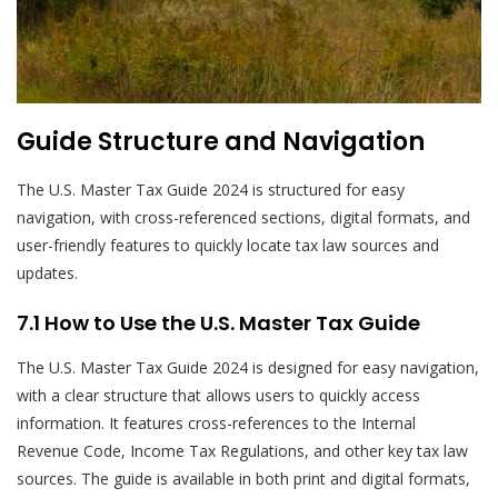
Guide Structure and Navigation
The U.S. Master Tax Guide 2024 is structured for easy
navigation, with cross-referenced sections, digital formats, and
user-friendly features to quickly locate tax law sources and
updates.
7.1 How to Use the U.S. Master Tax Guide
The U.S. Master Tax Guide 2024 is designed for easy navigation,
with a clear structure that allows users to quickly access
information. It features cross-references to the Internal
Revenue Code, Income Tax Regulations, and other key tax law
sources. The guide is available in both print and digital formats,