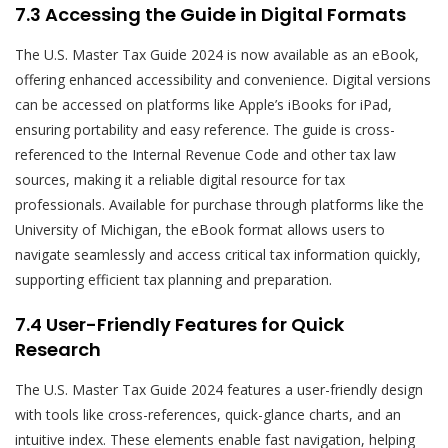
7.3 Accessing the Guide in Digital Formats
The U.S. Master Tax Guide 2024 is now available as an eBook,
offering enhanced accessibility and convenience. Digital versions
can be accessed on platforms like Apple’s iBooks for iPad,
ensuring portability and easy reference. The guide is cross-
referenced to the Internal Revenue Code and other tax law
sources, making it a reliable digital resource for tax
professionals. Available for purchase through platforms like the
University of Michigan, the eBook format allows users to
navigate seamlessly and access critical tax information quickly,
supporting efficient tax planning and preparation.
7.4 User-Friendly Features for Quick
Research
The U.S. Master Tax Guide 2024 features a user-friendly design
with tools like cross-references, quick-glance charts, and an
intuitive index. These elements enable fast navigation, helping