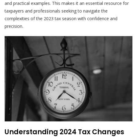
and practical examples. This makes it an essential resource for
taxpayers and professionals seeking to navigate the
complexities of the 2023 tax season with confidence and
precision.
Understanding 2024 Tax Changes