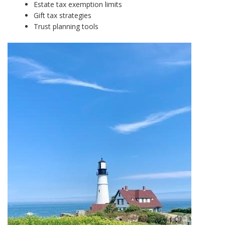
Estate tax exemption limits
Gift tax strategies
Trust planning tools