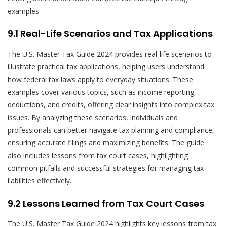
examples.
9.1 Real-Life Scenarios and Tax Applications
The U.S. Master Tax Guide 2024 provides real-life scenarios to
illustrate practical tax applications, helping users understand
how federal tax laws apply to everyday situations. These
examples cover various topics, such as income reporting,
deductions, and credits, offering clear insights into complex tax
issues. By analyzing these scenarios, individuals and
professionals can better navigate tax planning and compliance,
ensuring accurate filings and maximizing benefits. The guide
also includes lessons from tax court cases, highlighting
common pitfalls and successful strategies for managing tax
liabilities effectively.
9.2 Lessons Learned from Tax Court Cases
The U.S. Master Tax Guide 2024 highlights key lessons from tax