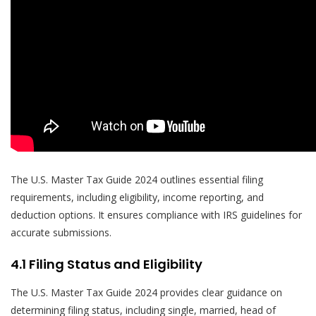
The U.S. Master Tax Guide 2024 outlines essential filing
requirements, including eligibility, income reporting, and
deduction options. It ensures compliance with IRS guidelines for
accurate submissions.
4.1 Filing Status and Eligibility
The U.S. Master Tax Guide 2024 provides clear guidance on
determining filing status, including single, married, head of