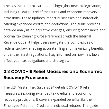
The U.S. Master Tax Guide 2024 highlights new tax legislation,
including COVID-19 relief measures and economic recovery
provisions. These updates impact businesses and individuals,
offering expanded credits and deductions. The guide provides
detailed analysis of legislative changes, ensuring compliance and
optimal tax planning. Cross-referenced with the Internal
Revenue Code, it helps users navigate the complexities of
federal tax law, enabling accurate filing and maximizing benefits
under the latest regulations. Stay informed on how new laws
affect your tax obligations and strategies.
3.3 COVID-19 Relief Measures and Economic
Recovery Provisions
The U.S. Master Tax Guide 2024 details COVID-19 relief
measures, including extended tax credits and economic
recovery provisions. It covers expanded benefits like the
Employee Retention Credit and individual rebates. The guide