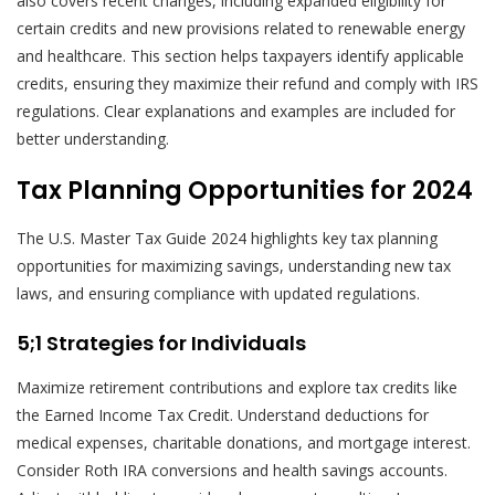
also covers recent changes, including expanded eligibility for
certain credits and new provisions related to renewable energy
and healthcare. This section helps taxpayers identify applicable
credits, ensuring they maximize their refund and comply with IRS
regulations. Clear explanations and examples are included for
better understanding.
Tax Planning Opportunities for 2024
The U.S. Master Tax Guide 2024 highlights key tax planning
opportunities for maximizing savings, understanding new tax
laws, and ensuring compliance with updated regulations.
5;1 Strategies for Individuals
Maximize retirement contributions and explore tax credits like
the Earned Income Tax Credit. Understand deductions for
medical expenses, charitable donations, and mortgage interest.
Consider Roth IRA conversions and health savings accounts.