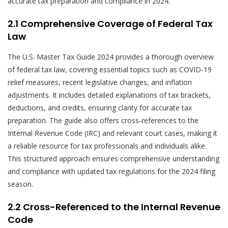
accurate tax preparation and compliance in 2024.
2.1 Comprehensive Coverage of Federal Tax
Law
The U.S. Master Tax Guide 2024 provides a thorough overview
of federal tax law, covering essential topics such as COVID-19
relief measures, recent legislative changes, and inflation
adjustments. It includes detailed explanations of tax brackets,
deductions, and credits, ensuring clarity for accurate tax
preparation. The guide also offers cross-references to the
Internal Revenue Code (IRC) and relevant court cases, making it
a reliable resource for tax professionals and individuals alike.
This structured approach ensures comprehensive understanding
and compliance with updated tax regulations for the 2024 filing
season.
2.2 Cross-Referenced to the Internal Revenue
Code