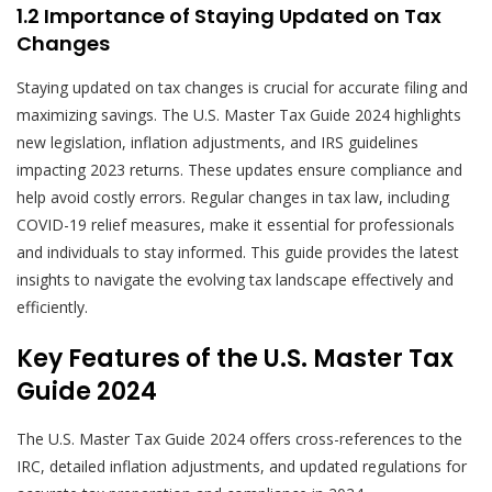
1.2 Importance of Staying Updated on Tax
Changes
Staying updated on tax changes is crucial for accurate filing and
maximizing savings. The U.S. Master Tax Guide 2024 highlights
new legislation, inflation adjustments, and IRS guidelines
impacting 2023 returns. These updates ensure compliance and
help avoid costly errors. Regular changes in tax law, including
COVID-19 relief measures, make it essential for professionals
and individuals to stay informed. This guide provides the latest
insights to navigate the evolving tax landscape effectively and
efficiently.
Key Features of the U.S. Master Tax
Guide 2024
The U.S. Master Tax Guide 2024 offers cross-references to the
IRC, detailed inflation adjustments, and updated regulations for