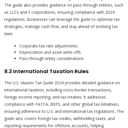
The guide also provides guidance on pass-through entities, such
as LLCs and S corporations, ensuring compliance with 2024
regulations. Businesses can leverage the guide to optimize tax
strategies, manage cash flow, and stay ahead of evolving tax
laws.
Corporate tax rate adjustments
Depreciation and asset write-offs
Pass-through entity considerations
8.3 International Taxation Rules
The U.S. Master Tax Guide 2024 provides detailed guidance on
international taxation, including cross-border transactions,
foreign income reporting, and tax treaties. It addresses
compliance with FATCA, BEPS, and other global tax initiatives,
ensuring adherence to U.S. and international tax regulations. The
guide also covers foreign tax credits, withholding taxes, and
reporting requirements for offshore accounts, helping