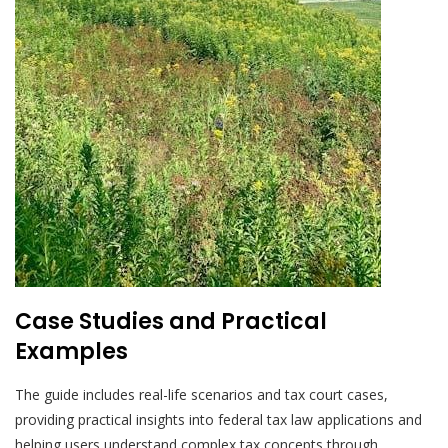
Case Studies and Practical
Examples
The guide includes real-life scenarios and tax court cases,
providing practical insights into federal tax law applications and
helping users understand complex tax concepts through