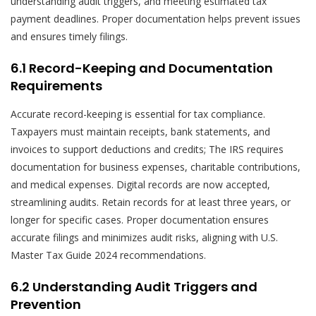
understanding audit triggers, and meeting estimated tax
payment deadlines. Proper documentation helps prevent issues
and ensures timely filings.
6.1 Record-Keeping and Documentation
Requirements
Accurate record-keeping is essential for tax compliance.
Taxpayers must maintain receipts, bank statements, and
invoices to support deductions and credits; The IRS requires
documentation for business expenses, charitable contributions,
and medical expenses. Digital records are now accepted,
streamlining audits. Retain records for at least three years, or
longer for specific cases. Proper documentation ensures
accurate filings and minimizes audit risks, aligning with U.S.
Master Tax Guide 2024 recommendations.
6.2 Understanding Audit Triggers and
Prevention