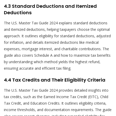
4.3 Standard Deductions and Itemized
Deductions
The U;S. Master Tax Guide 2024 explains standard deductions
and itemized deductions, helping taxpayers choose the optimal
approach. It outlines eligibility for standard deductions, adjusted
for inflation, and details itemized deductions like medical
expenses, mortgage interest, and charitable contributions. The
guide also covers Schedule A and how to maximize tax benefits
by understanding which method yields the highest refund,
ensuring accurate and efficient tax filing.
4.4 Tax Credits and Their Eligibility Criteria
The U.S. Master Tax Guide 2024 provides detailed insights into
tax credits, such as the Earned Income Tax Credit (EITC), Child
Tax Credit, and Education Credits. It outlines eligibility criteria,
income thresholds, and documentation requirements. The guide