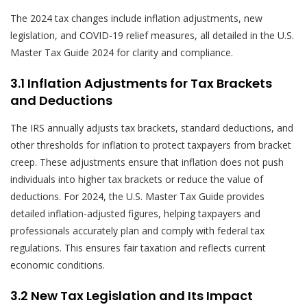
The 2024 tax changes include inflation adjustments, new
legislation, and COVID-19 relief measures, all detailed in the U.S.
Master Tax Guide 2024 for clarity and compliance.
3.1 Inflation Adjustments for Tax Brackets
and Deductions
The IRS annually adjusts tax brackets, standard deductions, and
other thresholds for inflation to protect taxpayers from bracket
creep. These adjustments ensure that inflation does not push
individuals into higher tax brackets or reduce the value of
deductions. For 2024, the U.S. Master Tax Guide provides
detailed inflation-adjusted figures, helping taxpayers and
professionals accurately plan and comply with federal tax
regulations. This ensures fair taxation and reflects current
economic conditions.
3.2 New Tax Legislation and Its Impact