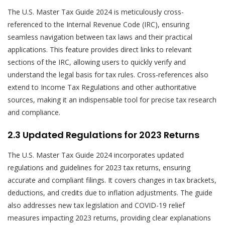
The U.S. Master Tax Guide 2024 is meticulously cross-
referenced to the Internal Revenue Code (IRC), ensuring
seamless navigation between tax laws and their practical
applications. This feature provides direct links to relevant
sections of the IRC, allowing users to quickly verify and
understand the legal basis for tax rules. Cross-references also
extend to Income Tax Regulations and other authoritative
sources, making it an indispensable tool for precise tax research
and compliance.
2.3 Updated Regulations for 2023 Returns
The U.S. Master Tax Guide 2024 incorporates updated
regulations and guidelines for 2023 tax returns, ensuring
accurate and compliant filings. It covers changes in tax brackets,
deductions, and credits due to inflation adjustments. The guide
also addresses new tax legislation and COVID-19 relief
measures impacting 2023 returns, providing clear explanations