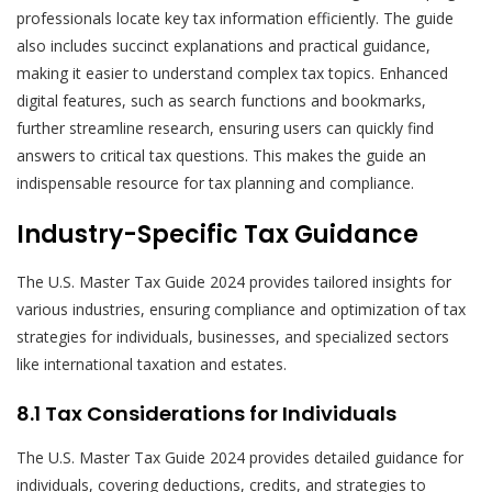
professionals locate key tax information efficiently. The guide
also includes succinct explanations and practical guidance,
making it easier to understand complex tax topics. Enhanced
digital features, such as search functions and bookmarks,
further streamline research, ensuring users can quickly find
answers to critical tax questions. This makes the guide an
indispensable resource for tax planning and compliance.
Industry-Specific Tax Guidance
The U.S. Master Tax Guide 2024 provides tailored insights for
various industries, ensuring compliance and optimization of tax
strategies for individuals, businesses, and specialized sectors
like international taxation and estates.
8.1 Tax Considerations for Individuals
The U.S. Master Tax Guide 2024 provides detailed guidance for
individuals, covering deductions, credits, and strategies to