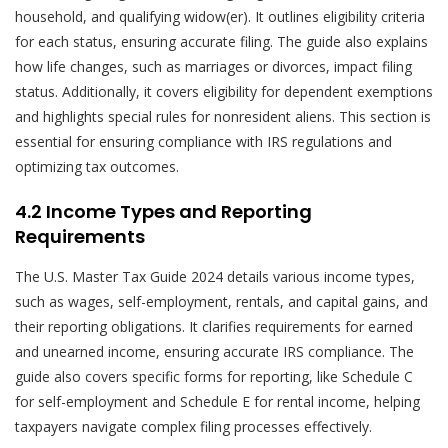
household, and qualifying widow(er). It outlines eligibility criteria
for each status, ensuring accurate filing. The guide also explains
how life changes, such as marriages or divorces, impact filing
status. Additionally, it covers eligibility for dependent exemptions
and highlights special rules for nonresident aliens. This section is
essential for ensuring compliance with IRS regulations and
optimizing tax outcomes.
4.2 Income Types and Reporting
Requirements
The U.S. Master Tax Guide 2024 details various income types,
such as wages, self-employment, rentals, and capital gains, and
their reporting obligations. It clarifies requirements for earned
and unearned income, ensuring accurate IRS compliance. The
guide also covers specific forms for reporting, like Schedule C
for self-employment and Schedule E for rental income, helping
taxpayers navigate complex filing processes effectively.