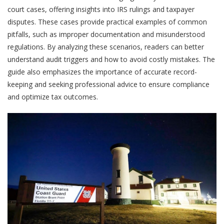
court cases, offering insights into IRS rulings and taxpayer
disputes. These cases provide practical examples of common
pitfalls, such as improper documentation and misunderstood
regulations. By analyzing these scenarios, readers can better
understand audit triggers and how to avoid costly mistakes. The
guide also emphasizes the importance of accurate record-
keeping and seeking professional advice to ensure compliance
and optimize tax outcomes.