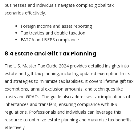
businesses and individuals navigate complex global tax
scenarios effectively.
Foreign income and asset reporting
Tax treaties and double taxation
FATCA and BEPS compliance
8.4 Estate and Gift Tax Planning
The U.S. Master Tax Guide 2024 provides detailed insights into
estate and gift tax planning, including updated exemption limits
and strategies to minimize tax liabilities. It covers lifetime gift tax
exemptions, annual exclusion amounts, and techniques like
trusts and GRATs. The guide also addresses tax implications of
inheritances and transfers, ensuring compliance with IRS
regulations. Professionals and individuals can leverage this
resource to optimize estate planning and maximize tax benefits
effectively.