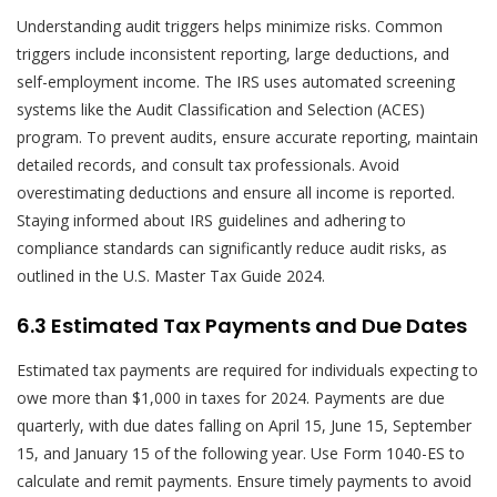
Understanding audit triggers helps minimize risks. Common
triggers include inconsistent reporting, large deductions, and
self-employment income. The IRS uses automated screening
systems like the Audit Classification and Selection (ACES)
program. To prevent audits, ensure accurate reporting, maintain
detailed records, and consult tax professionals. Avoid
overestimating deductions and ensure all income is reported.
Staying informed about IRS guidelines and adhering to
compliance standards can significantly reduce audit risks, as
outlined in the U.S. Master Tax Guide 2024.
6.3 Estimated Tax Payments and Due Dates
Estimated tax payments are required for individuals expecting to
owe more than $1,000 in taxes for 2024. Payments are due
quarterly, with due dates falling on April 15, June 15, September
15, and January 15 of the following year. Use Form 1040-ES to
calculate and remit payments. Ensure timely payments to avoid