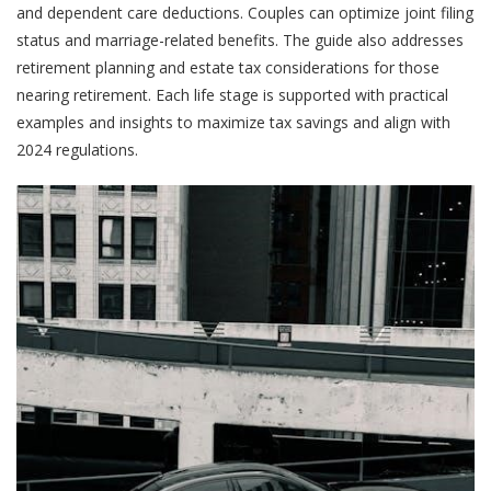
and dependent care deductions. Couples can optimize joint filing
status and marriage-related benefits. The guide also addresses
retirement planning and estate tax considerations for those
nearing retirement. Each life stage is supported with practical
examples and insights to maximize tax savings and align with
2024 regulations.