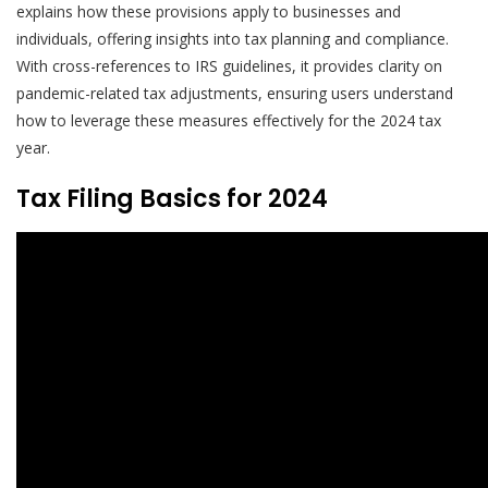
explains how these provisions apply to businesses and
individuals, offering insights into tax planning and compliance.
With cross-references to IRS guidelines, it provides clarity on
pandemic-related tax adjustments, ensuring users understand
how to leverage these measures effectively for the 2024 tax
year.
Tax Filing Basics for 2024