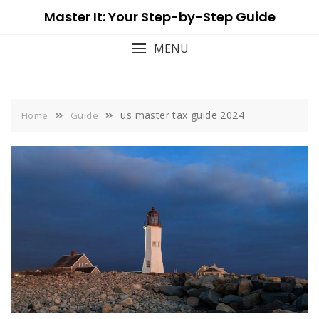
Skip
Master It: Your Step-by-Step Guide
to
content
MENU
us master tax guide 2024
Home
Guide