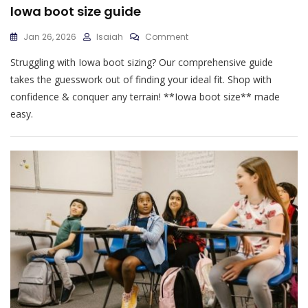
lowa boot size guide
On
Jan 26, 2026
Isaiah
Comment
Lowa
Struggling with Iowa boot sizing? Our comprehensive guide
Boot
Size
takes the guesswork out of finding your ideal fit. Shop with
Guide
confidence & conquer any terrain! **Iowa boot size** made
easy.