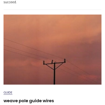
succeed.
Study
Guide
GUIDE
weave pole guide wires