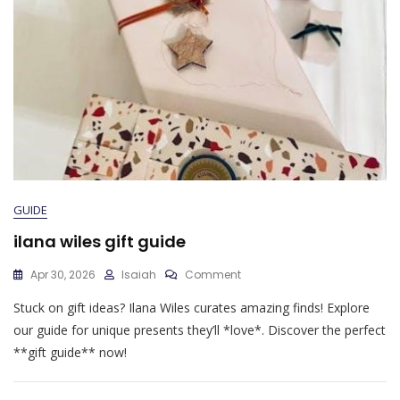
GUIDE
ilana wiles gift guide
On
Apr 30, 2026
Isaiah
Comment
Ilana
Stuck on gift ideas? Ilana Wiles curates amazing finds! Explore
Wiles
Gift
our guide for unique presents they’ll *love*. Discover the perfect
Guide
**gift guide** now!