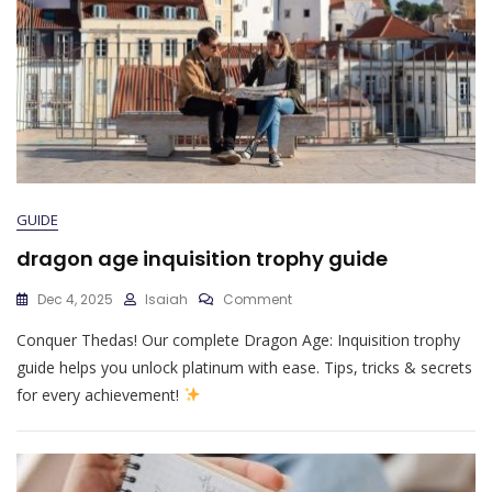
GUIDE
dragon age inquisition trophy guide
On
Dec 4, 2025
Isaiah
Comment
Dragon
Conquer Thedas! Our complete Dragon Age: Inquisition trophy
Age
Inquisition
guide helps you unlock platinum with ease. Tips, tricks & secrets
Trophy
for every achievement!
Guide