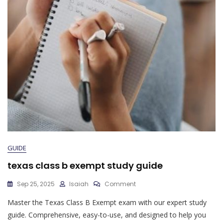
GUIDE
texas class b exempt study guide
On
Sep 25, 2025
Isaiah
Comment
Texas
Master the Texas Class B Exempt exam with our expert study
Class
B
guide. Comprehensive, easy-to-use, and designed to help you
Exempt