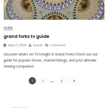
GUIDE
grand forks tv guide
On
May 17, 2025
Isaiah
Comment
Grand
Discover what’s on TV tonight in Grand Forks! Check out our
Forks
Tv
guide for popular shows, channel listings, and your ultimate
Guide
viewing companion.
Posts
…
Page
Page
Page
1
2
6
pagination