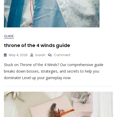
GUIDE
throne of the 4 winds guide
On
May 4, 2026
Isaiah
Comment
Throne
Stuck on Throne of the 4 Winds? Our comprehensive guide
Of
The
breaks down bosses, strategies, and secrets to help you
4
dominate! Level up your gameplay now.
Winds
Guide