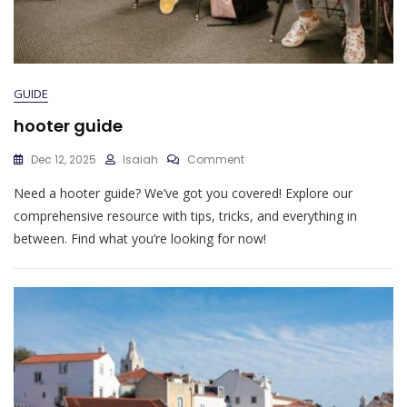
GUIDE
hooter guide
On
Dec 12, 2025
Isaiah
Comment
Hooter
Need a hooter guide? We’ve got you covered! Explore our
Guide
comprehensive resource with tips, tricks, and everything in
between. Find what you’re looking for now!