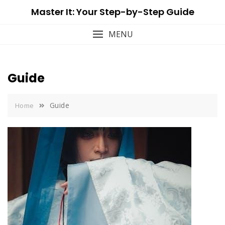
Skip
Master It: Your Step-by-Step Guide
to
content
MENU
Guide
Guide
Home