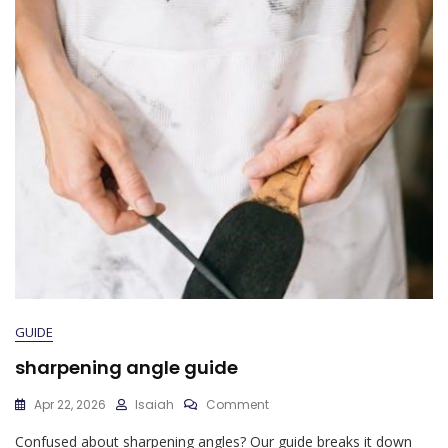
GUIDE
sharpening angle guide
On
Apr 22, 2026
Isaiah
Comment
Sharpening
Confused about sharpening angles? Our guide breaks it down
Angle