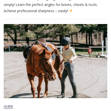
Guide
simply! Learn the perfect angles for knives, chisels & tools.
Achieve professional sharpness – easily!
GUIDE