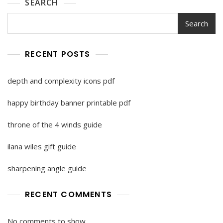
SEARCH
Search
RECENT POSTS
depth and complexity icons pdf
happy birthday banner printable pdf
throne of the 4 winds guide
ilana wiles gift guide
sharpening angle guide
RECENT COMMENTS
No comments to show.