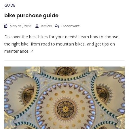
GUIDE
bike purchase guide
On
May 25, 2025
Isaiah
Comment
Bike
Discover the best bikes for your needs! Learn how to choose
Purchase
Guide
the right bike, from road to mountain bikes, and get tips on
maintenance. ♂