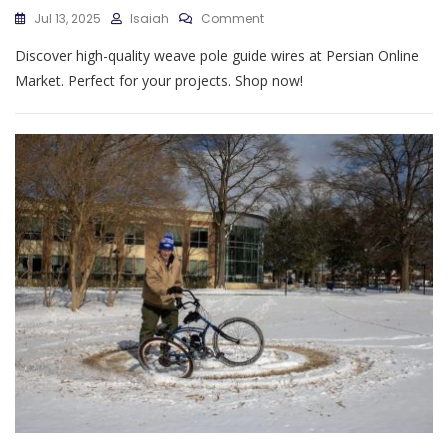
On
Jul 13, 2025
Isaiah
Comment
Weave
Discover high-quality weave pole guide wires at Persian Online
Pole
Guide
Market. Perfect for your projects. Shop now!
Wires