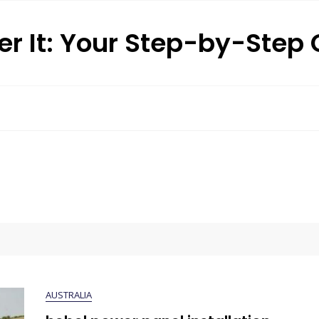
r It: Your Step-by-Step
AUSTRALIA