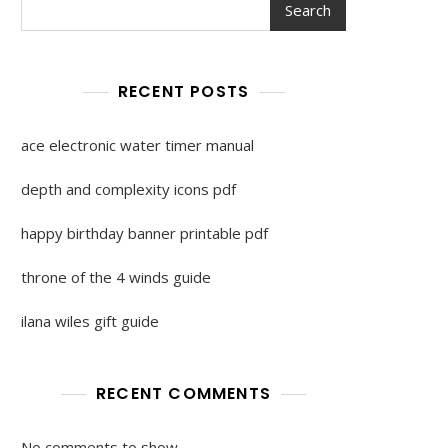
Search
RECENT POSTS
ace electronic water timer manual
depth and complexity icons pdf
happy birthday banner printable pdf
throne of the 4 winds guide
ilana wiles gift guide
RECENT COMMENTS
No comments to show.