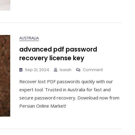
AUSTRALIA
advanced pdf password
recovery license key
On
Sep 21, 2024
Isaiah
Comment
Advanced
Recover lost PDF passwords quickly with our
Pdf
Password
expert tool. Trusted in Australia for fast and
Recovery
secure password recovery. Download now from
License
Persian Online Market!
Key