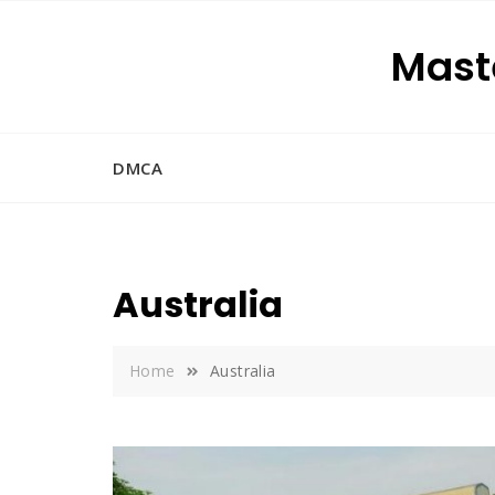
Skip
to
Maste
content
DMCA
Australia
Home
Australia