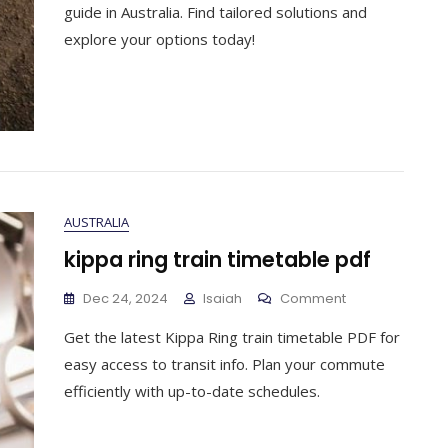
Award
guide in Australia. Find tailored solutions and
Pay
explore your options today!
Guide
AUSTRALIA
kippa ring train timetable pdf
On
Dec 24, 2024
Isaiah
Comment
Kippa
Get the latest Kippa Ring train timetable PDF for
Ring
Train
easy access to transit info. Plan your commute
Timetable
efficiently with up-to-date schedules.
Pdf