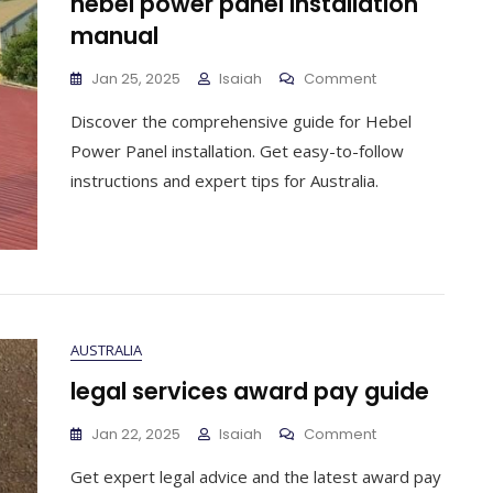
hebel power panel installation
manual
On
Jan 25, 2025
Isaiah
Comment
Hebel
Discover the comprehensive guide for Hebel
Power
Panel
Power Panel installation. Get easy-to-follow
Installation
instructions and expert tips for Australia.
Manual
AUSTRALIA
legal services award pay guide
On
Jan 22, 2025
Isaiah
Comment
Legal
Get expert legal advice and the latest award pay
Services