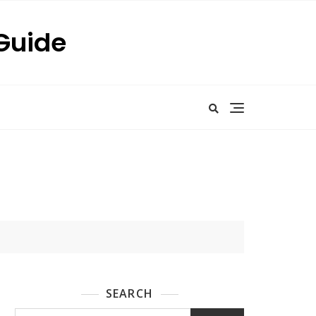
 Guide
SEARCH