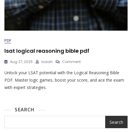
PDF
lsat logical reasoning bible pdf
On
Aug 27, 2025
Isaiah
Comment
Lsat
Unlock your LSAT potential with the Logical Reasoning Bible
Logical
Reasoning
PDF. Master logic games, boost your score, and ace the exam
Bible
with expert strategies.
Pdf
SEARCH
Search