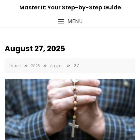
Skip
Master It: Your Step-by-Step Guide
to
content
MENU
August 27, 2025
27
Home
2025
August