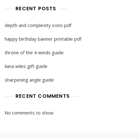
RECENT POSTS
depth and complexity icons pdf
happy birthday banner printable pdf
throne of the 4 winds guide
ilana wiles gift guide
sharpening angle guide
RECENT COMMENTS
No comments to show.