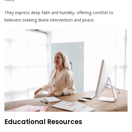
They express deep faith and humility, offering comfort to
believers seeking divine intervention and peace.
Educational Resources