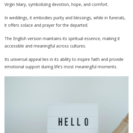
Virgin Mary, symbolizing devotion, hope, and comfort.
In weddings, it embodies purity and blessings, while in funerals,
it offers solace and prayer for the departed.
The English version maintains its spiritual essence, making it
accessible and meaningful across cultures.
Its universal appeal lies in its ability to inspire faith and provide
emotional support during life’s most meaningful moments.