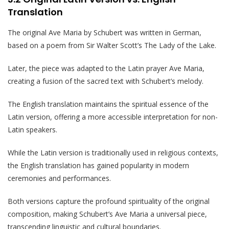
Translation
The original Ave Maria by Schubert was written in German,
based on a poem from Sir Walter Scott’s The Lady of the Lake.
Later, the piece was adapted to the Latin prayer Ave Maria,
creating a fusion of the sacred text with Schubert’s melody.
The English translation maintains the spiritual essence of the
Latin version, offering a more accessible interpretation for non-
Latin speakers.
While the Latin version is traditionally used in religious contexts,
the English translation has gained popularity in modern
ceremonies and performances.
Both versions capture the profound spirituality of the original
composition, making Schubert’s Ave Maria a universal piece,
transcending linguistic and cultural boundaries.