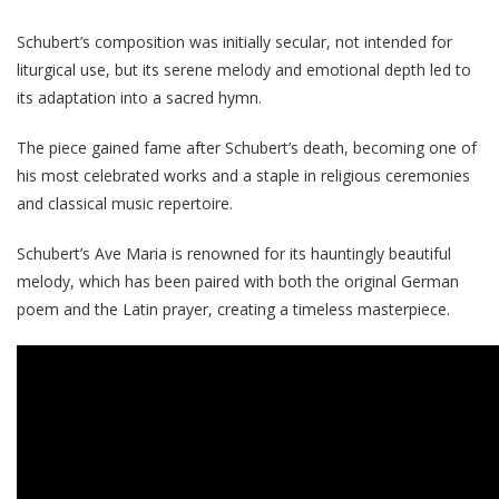
Schubert’s composition was initially secular, not intended for
liturgical use, but its serene melody and emotional depth led to
its adaptation into a sacred hymn.
The piece gained fame after Schubert’s death, becoming one of
his most celebrated works and a staple in religious ceremonies
and classical music repertoire.
Schubert’s Ave Maria is renowned for its hauntingly beautiful
melody, which has been paired with both the original German
poem and the Latin prayer, creating a timeless masterpiece.