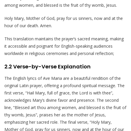
among women, and blessed is the fruit of thy womb, Jesus.
Holy Mary, Mother of God, pray for us sinners, now and at the
hour of our death. Amen.
This translation maintains the prayer’s sacred meaning, making
it accessible and poignant for English-speaking audiences
worldwide in religious ceremonies and personal reflection;
2.2 Verse-by-Verse Explanation
The English lyrics of Ave Maria are a beautiful rendition of the
original Latin prayer, offering a profound spiritual message. The
first verse, “Hail Mary, full of grace, the Lord is with thee”,
acknowledges Mary’s divine favor and presence. The second
line, “Blessed art thou among women, and blessed is the fruit of
thy womb, Jesus”, praises her as the mother of Jesus,
emphasizing her sacred role. The final verse, “Holy Mary,
Mother of God, pray for us sinners, now and at the hour of our