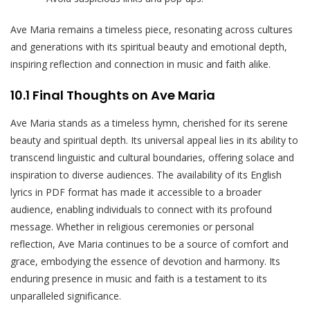
Ave Maria remains a timeless piece, resonating across cultures
and generations with its spiritual beauty and emotional depth,
inspiring reflection and connection in music and faith alike.
10.1 Final Thoughts on Ave Maria
Ave Maria stands as a timeless hymn, cherished for its serene
beauty and spiritual depth. Its universal appeal lies in its ability to
transcend linguistic and cultural boundaries, offering solace and
inspiration to diverse audiences. The availability of its English
lyrics in PDF format has made it accessible to a broader
audience, enabling individuals to connect with its profound
message. Whether in religious ceremonies or personal
reflection, Ave Maria continues to be a source of comfort and
grace, embodying the essence of devotion and harmony. Its
enduring presence in music and faith is a testament to its
unparalleled significance.