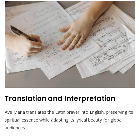
Translation and Interpretation
Ave Maria translates the Latin prayer into English, preserving its
spiritual essence while adapting its lyrical beauty for global
audiences.