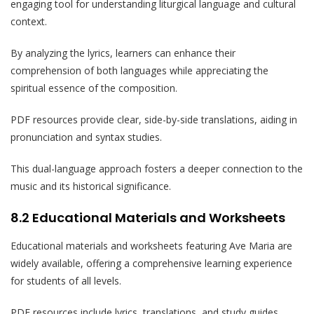
engaging tool for understanding liturgical language and cultural
context.
By analyzing the lyrics, learners can enhance their
comprehension of both languages while appreciating the
spiritual essence of the composition.
PDF resources provide clear, side-by-side translations, aiding in
pronunciation and syntax studies.
This dual-language approach fosters a deeper connection to the
music and its historical significance.
8.2 Educational Materials and Worksheets
Educational materials and worksheets featuring Ave Maria are
widely available, offering a comprehensive learning experience
for students of all levels.
PDF resources include lyrics, translations, and study guides,