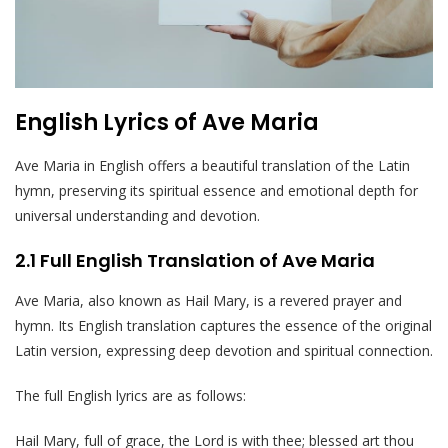
English Lyrics of Ave Maria
Ave Maria in English offers a beautiful translation of the Latin
hymn, preserving its spiritual essence and emotional depth for
universal understanding and devotion.
2.1 Full English Translation of Ave Maria
Ave Maria, also known as Hail Mary, is a revered prayer and
hymn. Its English translation captures the essence of the original
Latin version, expressing deep devotion and spiritual connection.
The full English lyrics are as follows:
Hail Mary, full of grace, the Lord is with thee; blessed art thou