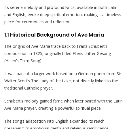
Its serene melody and profound lyrics, available in both Latin
and English, evoke deep spiritual emotion, making it a timeless
piece for ceremonies and reflection.
1.1 Historical Background of Ave Maria
The origins of Ave Maria trace back to Franz Schubert’s
composition in 1825, originally titled Ellens dritter Gesang
(Helen’s Third Song).
It was part of a larger work based on a German poem from Sir
Walter Scott’s The Lady of the Lake, not directly linked to the
traditional Catholic prayer.
Schubert’s melody gained fame when later paired with the Latin
Ave Maria prayer, creating a powerful spiritual piece.
The song’s adaptation into English expanded its reach,
preserving its emotional depth and religious significance.