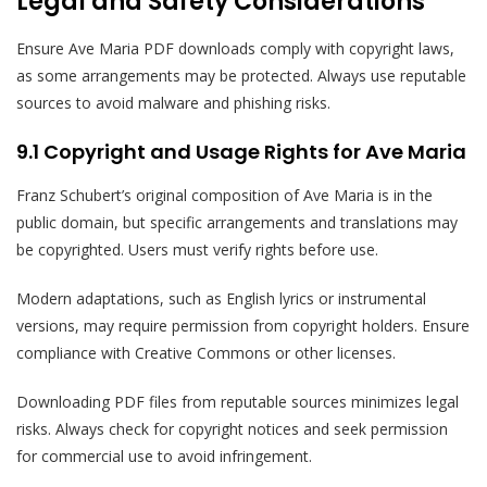
Legal and Safety Considerations
Ensure Ave Maria PDF downloads comply with copyright laws,
as some arrangements may be protected. Always use reputable
sources to avoid malware and phishing risks.
9.1 Copyright and Usage Rights for Ave Maria
Franz Schubert’s original composition of Ave Maria is in the
public domain, but specific arrangements and translations may
be copyrighted. Users must verify rights before use.
Modern adaptations, such as English lyrics or instrumental
versions, may require permission from copyright holders. Ensure
compliance with Creative Commons or other licenses.
Downloading PDF files from reputable sources minimizes legal
risks. Always check for copyright notices and seek permission
for commercial use to avoid infringement.