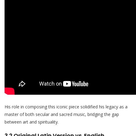
His role in composing this iconic piece solidified his legacy as a
master of both secular and sacred music, bridging the gap
between art and spirituality.
3.2 Original Latin Version vs. English