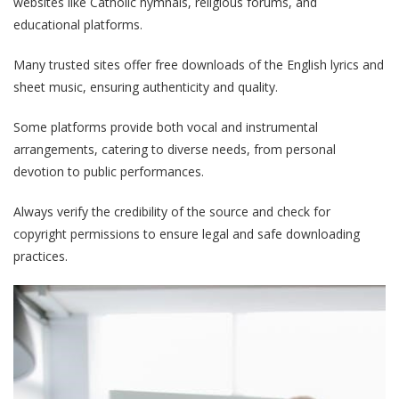
websites like Catholic hymnals, religious forums, and
educational platforms.
Many trusted sites offer free downloads of the English lyrics and
sheet music, ensuring authenticity and quality.
Some platforms provide both vocal and instrumental
arrangements, catering to diverse needs, from personal
devotion to public performances.
Always verify the credibility of the source and check for
copyright permissions to ensure legal and safe downloading
practices.