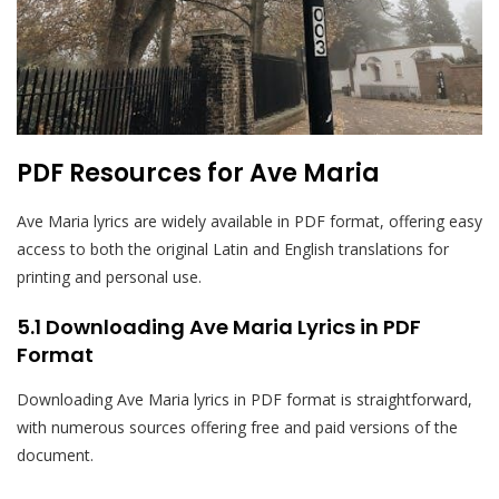
PDF Resources for Ave Maria
Ave Maria lyrics are widely available in PDF format, offering easy
access to both the original Latin and English translations for
printing and personal use.
5.1 Downloading Ave Maria Lyrics in PDF
Format
Downloading Ave Maria lyrics in PDF format is straightforward,
with numerous sources offering free and paid versions of the
document.