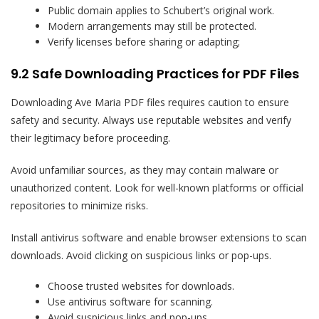
Public domain applies to Schubert’s original work.
Modern arrangements may still be protected.
Verify licenses before sharing or adapting;
9.2 Safe Downloading Practices for PDF Files
Downloading Ave Maria PDF files requires caution to ensure
safety and security. Always use reputable websites and verify
their legitimacy before proceeding.
Avoid unfamiliar sources, as they may contain malware or
unauthorized content. Look for well-known platforms or official
repositories to minimize risks.
Install antivirus software and enable browser extensions to scan
downloads. Avoid clicking on suspicious links or pop-ups.
Choose trusted websites for downloads.
Use antivirus software for scanning.
Avoid suspicious links and pop-ups.