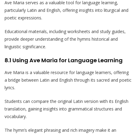
Ave Maria serves as a valuable tool for language learning,
particularly Latin and English, offering insights into liturgical and
poetic expressions.
Educational materials, including worksheets and study guides,
provide deeper understanding of the hymns historical and
linguistic significance.
8.1 Using Ave Maria for Language Learning
Ave Maria is a valuable resource for language learners, offering
a bridge between Latin and English through its sacred and poetic
lyrics.
Students can compare the original Latin version with its English
translation, gaining insights into grammatical structures and
vocabulary.
The hymn’s elegant phrasing and rich imagery make it an