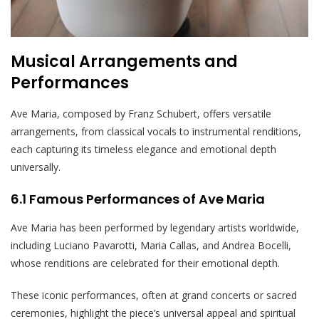
Musical Arrangements and
Performances
Ave Maria, composed by Franz Schubert, offers versatile
arrangements, from classical vocals to instrumental renditions,
each capturing its timeless elegance and emotional depth
universally.
6.1 Famous Performances of Ave Maria
Ave Maria has been performed by legendary artists worldwide,
including Luciano Pavarotti, Maria Callas, and Andrea Bocelli,
whose renditions are celebrated for their emotional depth.
These iconic performances, often at grand concerts or sacred
ceremonies, highlight the piece’s universal appeal and spiritual