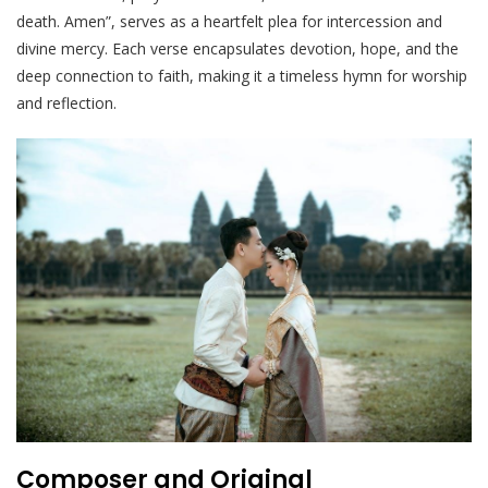
death. Amen”, serves as a heartfelt plea for intercession and
divine mercy. Each verse encapsulates devotion, hope, and the
deep connection to faith, making it a timeless hymn for worship
and reflection.
Composer and Original