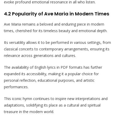
evoke profound emotional resonance in all who listen.
4.2 Popularity of Ave Maria in Modern Times
Ave Maria remains a beloved and enduring piece in modern
times, cherished for its timeless beauty and emotional depth.
Its versatility allows it to be performed in various settings, from
classical concerts to contemporary arrangements, ensuring its
relevance across generations and cultures.
The availability of English lyrics in PDF formats has further
expanded its accessibility, making it a popular choice for
personal reflection, educational purposes, and artistic
performances.
This iconic hymn continues to inspire new interpretations and
adaptations, solidifying its place as a cultural and spiritual
treasure in the modern world.