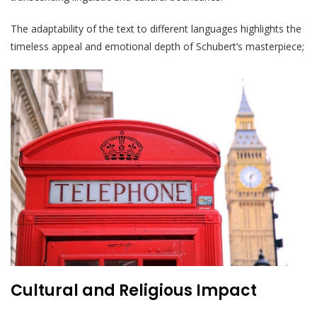
The adaptability of the text to different languages highlights the
timeless appeal and emotional depth of Schubert’s masterpiece;
Cultural and Religious Impact