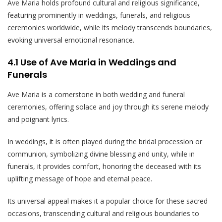
Ave Maria holds profound cultural and religious significance,
featuring prominently in weddings, funerals, and religious
ceremonies worldwide, while its melody transcends boundaries,
evoking universal emotional resonance.
4.1 Use of Ave Maria in Weddings and
Funerals
Ave Maria is a cornerstone in both wedding and funeral
ceremonies, offering solace and joy through its serene melody
and poignant lyrics.
In weddings, it is often played during the bridal procession or
communion, symbolizing divine blessing and unity, while in
funerals, it provides comfort, honoring the deceased with its
uplifting message of hope and eternal peace.
Its universal appeal makes it a popular choice for these sacred
occasions, transcending cultural and religious boundaries to