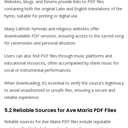
Websites, blogs, and forums provide links to PDF files
containing both the original Latin and English translations of the
hymn, suitable for printing or digital use.
Many Catholic hymnals and religious websites offer
downloadable PDF versions, ensuring access to the sacred song
for ceremonies and personal devotion.
Users can also find PDF files through music platforms and
educational resources, often accompanied by sheet music for
vocal or instrumental performances.
When downloading, it’s essential to verify the source’s legitimacy
to avoid unauthorized or unsafe files, ensuring a secure and
reliable experience.
5.2 Reliable Sources for Ave Maria PDF Files
Reliable sources for Ave Maria PDF files include reputable