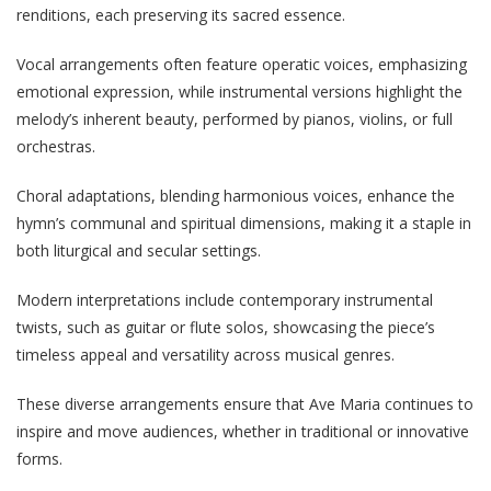
renditions, each preserving its sacred essence.
Vocal arrangements often feature operatic voices, emphasizing
emotional expression, while instrumental versions highlight the
melody’s inherent beauty, performed by pianos, violins, or full
orchestras.
Choral adaptations, blending harmonious voices, enhance the
hymn’s communal and spiritual dimensions, making it a staple in
both liturgical and secular settings.
Modern interpretations include contemporary instrumental
twists, such as guitar or flute solos, showcasing the piece’s
timeless appeal and versatility across musical genres.
These diverse arrangements ensure that Ave Maria continues to
inspire and move audiences, whether in traditional or innovative
forms.