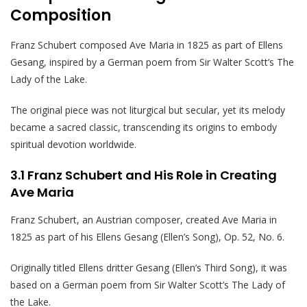
Composition
Franz Schubert composed Ave Maria in 1825 as part of Ellens
Gesang, inspired by a German poem from Sir Walter Scott’s The
Lady of the Lake.
The original piece was not liturgical but secular, yet its melody
became a sacred classic, transcending its origins to embody
spiritual devotion worldwide.
3.1 Franz Schubert and His Role in Creating
Ave Maria
Franz Schubert, an Austrian composer, created Ave Maria in
1825 as part of his Ellens Gesang (Ellen’s Song), Op. 52, No. 6.
Originally titled Ellens dritter Gesang (Ellen’s Third Song), it was
based on a German poem from Sir Walter Scott’s The Lady of
the Lake.