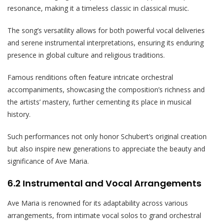
resonance, making it a timeless classic in classical music.
The song’s versatility allows for both powerful vocal deliveries
and serene instrumental interpretations, ensuring its enduring
presence in global culture and religious traditions.
Famous renditions often feature intricate orchestral
accompaniments, showcasing the composition’s richness and
the artists’ mastery, further cementing its place in musical
history.
Such performances not only honor Schubert’s original creation
but also inspire new generations to appreciate the beauty and
significance of Ave Maria.
6.2 Instrumental and Vocal Arrangements
Ave Maria is renowned for its adaptability across various
arrangements, from intimate vocal solos to grand orchestral