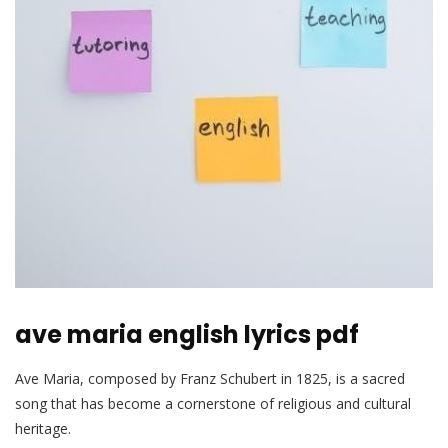
ave maria english lyrics pdf
Ave Maria, composed by Franz Schubert in 1825, is a sacred
song that has become a cornerstone of religious and cultural
heritage.