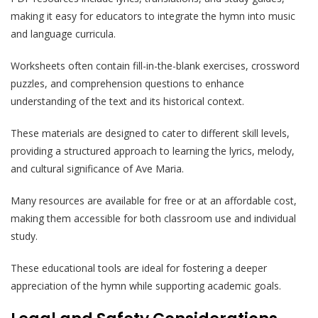
making it easy for educators to integrate the hymn into music
and language curricula.
Worksheets often contain fill-in-the-blank exercises, crossword
puzzles, and comprehension questions to enhance
understanding of the text and its historical context.
These materials are designed to cater to different skill levels,
providing a structured approach to learning the lyrics, melody,
and cultural significance of Ave Maria.
Many resources are available for free or at an affordable cost,
making them accessible for both classroom use and individual
study.
These educational tools are ideal for fostering a deeper
appreciation of the hymn while supporting academic goals.