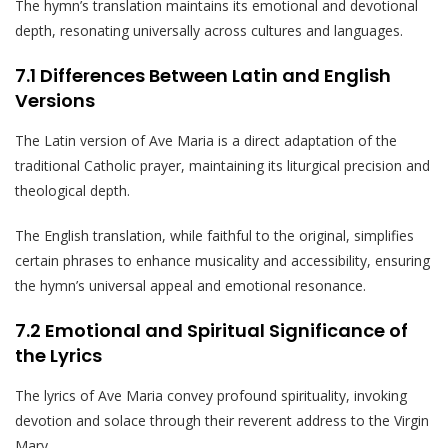
The hymn’s translation maintains its emotional and devotional
depth, resonating universally across cultures and languages.
7.1 Differences Between Latin and English
Versions
The Latin version of Ave Maria is a direct adaptation of the
traditional Catholic prayer, maintaining its liturgical precision and
theological depth.
The English translation, while faithful to the original, simplifies
certain phrases to enhance musicality and accessibility, ensuring
the hymn’s universal appeal and emotional resonance.
7.2 Emotional and Spiritual Significance of
the Lyrics
The lyrics of Ave Maria convey profound spirituality, invoking
devotion and solace through their reverent address to the Virgin
Mary.