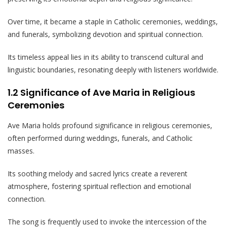
Over time, it became a staple in Catholic ceremonies, weddings,
and funerals, symbolizing devotion and spiritual connection.
Its timeless appeal lies in its ability to transcend cultural and
linguistic boundaries, resonating deeply with listeners worldwide.
1.2 Significance of Ave Maria in Religious
Ceremonies
Ave Maria holds profound significance in religious ceremonies,
often performed during weddings, funerals, and Catholic
masses.
Its soothing melody and sacred lyrics create a reverent
atmosphere, fostering spiritual reflection and emotional
connection.
The song is frequently used to invoke the intercession of the