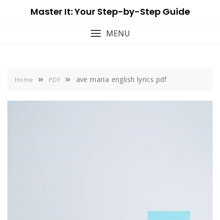
Skip
Master It: Your Step-by-Step Guide
to
content
MENU
ave maria english lyrics pdf
Home
PDF