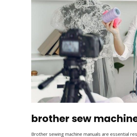
brother sew machin
Brother sewing machine manuals are essential re