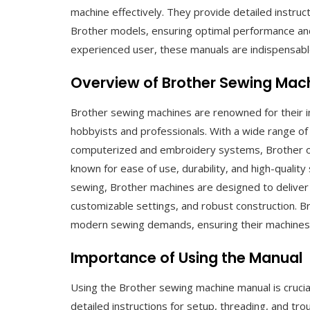
machine effectively. They provide detailed instruct
Brother models, ensuring optimal performance an
experienced user, these manuals are indispensable
Overview of Brother Sewing Mac
Brother sewing machines are renowned for their inno
hobbyists and professionals. With a wide range o
computerized and embroidery systems, Brother of
known for ease of use, durability, and high-quality
sewing, Brother machines are designed to deliver p
customizable settings, and robust construction. B
modern sewing demands, ensuring their machines r
Importance of Using the Manual
Using the Brother sewing machine manual is crucial
detailed instructions for setup, threading, and t