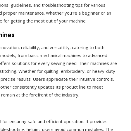
ions, guidelines, and troubleshooting tips for various
d proper maintenance. Whether you’re a beginner or an
 for getting the most out of your machine.
hines
vation, reliability, and versatility, catering to both
f models, from basic mechanical machines to advanced
fers solutions for every sewing need. Their machines are
 stitching. Whether for quilting, embroidery, or heavy-duty
recise results. Users appreciate their intuitive controls,
rother consistently updates its product line to meet
emain at the forefront of the industry.
 for ensuring safe and efficient operation. It provides
roubleshooting, helping users avoid common mistakes. The