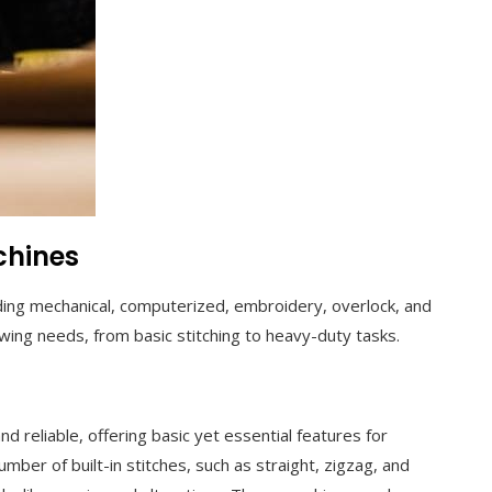
chines
uding mechanical, computerized, embroidery, overlock, and
ewing needs, from basic stitching to heavy-duty tasks.
 reliable, offering basic yet essential features for
umber of built-in stitches, such as straight, zigzag, and