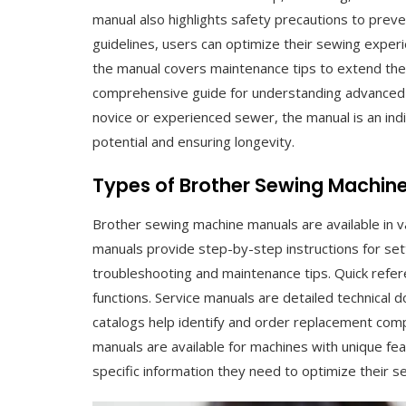
manual also highlights safety precautions to prev
guidelines, users can optimize their sewing experie
the manual covers maintenance tips to extend the 
comprehensive guide for understanding advanced f
novice or experienced sewer, the manual is an in
potential and ensuring longevity.
Types of Brother Sewing Machin
Brother sewing machine manuals are available in v
manuals provide step-by-step instructions for set
troubleshooting and maintenance tips. Quick refer
functions. Service manuals are detailed technical
catalogs help identify and order replacement comp
manuals are available for machines with unique f
specific information they need to optimize their s