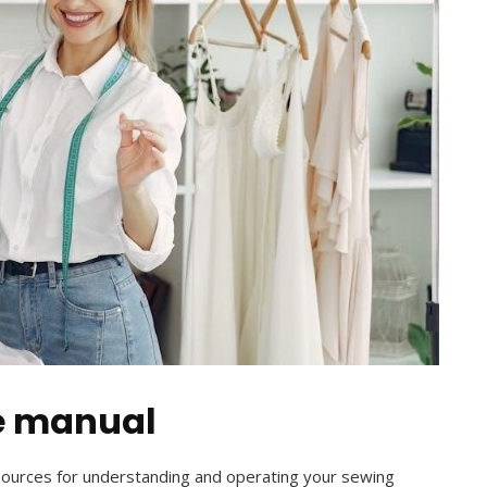
e manual
sources for understanding and operating your sewing