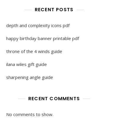
RECENT POSTS
depth and complexity icons pdf
happy birthday banner printable pdf
throne of the 4 winds guide
ilana wiles gift guide
sharpening angle guide
RECENT COMMENTS
No comments to show.