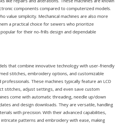
sks like repairs and alterations. These machines are known
 electronic components compared to computerized models.
ho value simplicity. Mechanical machines are also more
hem a practical choice for sewers who prioritize
popular for their no-frills design and dependable
s that combine innovative technology with user-friendly
mmed stitches, embroidery options, and customizable
d professionals. These machines typically feature an LCD
ct stitches, adjust settings, and even save custom
ines come with automatic threading, needle up/down
pdates and design downloads. They are versatile, handling
rials with precision. With their advanced capabilities,
ntricate patterns and embroidery with ease, making