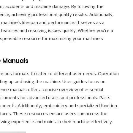
ent accidents and machine damage. By following the
nce, achieving professional-quality results. Additionally,
machine’s lifespan and performance. It serves as a
eatures and resolving issues quickly. Whether you’re a
dispensable resource for maximizing your machine’s
e Manuals
arious formats to cater to different user needs. Operation
ting up and using the machine. User guides focus on
ence manuals offer a concise overview of essential
 documents for advanced users and professionals. Parts
onents; Additionally, embroidery and specialized function
eatures. These resources ensure users can access the
ewing experience and maintain their machine effectively.