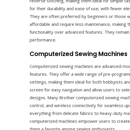
reverse stitching, making them ideal for simple ta
for their durability and ease of use, with fewer
They are often preferred by beginners or those w
affordable and require less maintenance, making t
functionality over advanced features. They remain 
performance.
Computerized Sewing Machines
Computerized sewing machines are advanced model
features. They offer a wide range of pre-progra
settings, making them ideal for both hobbyists an
screen for easy navigation and allow users to sele
designs. Many Brother computerized sewing mach
control, and wireless connectivity for seamless u
everything from delicate fabrics to heavy-duty mate
computerized machines empower users to create i
them a favorite among sewing enthusiasts.