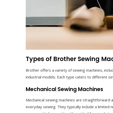
Types of Brother Sewing Ma
Brother offers a variety of sewing machines, incl
industrial models. Each type caters to different s
Mechanical Sewing Machines
Mechanical sewing machines are straightforward and
everyday sewing. They typically include a limited n