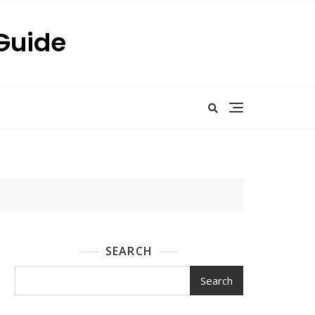
 Guide
SEARCH
Search