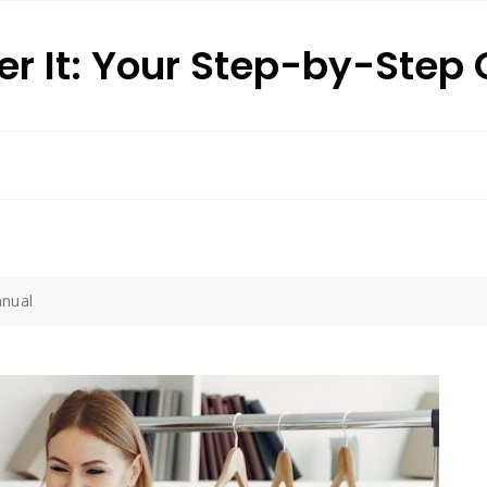
r It: Your Step-by-Step
nual