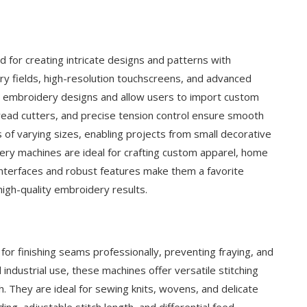
for creating intricate designs and patterns with
y fields, high-resolution touchscreens, and advanced
led embroidery designs and allow users to import custom
hread cutters, and precise tension control ensure smooth
of varying sizes, enabling projects from small decorative
ery machines are ideal for crafting custom apparel, home
 interfaces and robust features make them a favorite
igh-quality embroidery results.
or finishing seams professionally, preventing fraying, and
ndustrial use, these machines offer versatile stitching
ch. They are ideal for sewing knits, wovens, and delicate
g, adjustable stitch length, and differential feed,