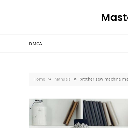
Skip
to
Maste
content
DMCA
Home
Manuals
brother sew machine ma