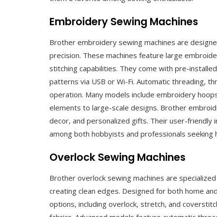
Embroidery Sewing Machines
Brother embroidery sewing machines are designed 
precision. These machines feature large embroider
stitching capabilities. They come with pre-instal
patterns via USB or Wi-Fi. Automatic threading, t
operation. Many models include embroidery hoops 
elements to large-scale designs. Brother embroid
decor, and personalized gifts. Their user-friendly
among both hobbyists and professionals seeking h
Overlock Sewing Machines
Brother overlock sewing machines are specialized f
creating clean edges. Designed for both home and i
options, including overlock, stretch, and coverstit
fabrics. Advanced models feature automatic threadin