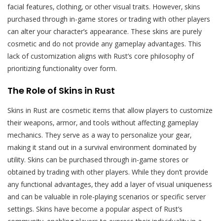
facial features‚ clothing‚ or other visual traits. However‚ skins
purchased through in-game stores or trading with other players
can alter your character’s appearance. These skins are purely
cosmetic and do not provide any gameplay advantages. This
lack of customization aligns with Rust’s core philosophy of
prioritizing functionality over form.
The Role of Skins in Rust
Skins in Rust are cosmetic items that allow players to customize
their weapons‚ armor‚ and tools without affecting gameplay
mechanics. They serve as a way to personalize your gear‚
making it stand out in a survival environment dominated by
utility. Skins can be purchased through in-game stores or
obtained by trading with other players. While they don’t provide
any functional advantages‚ they add a layer of visual uniqueness
and can be valuable in role-playing scenarios or specific server
settings. Skins have become a popular aspect of Rust’s