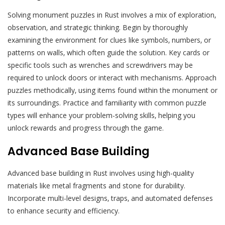
Solving monument puzzles in Rust involves a mix of exploration‚
observation‚ and strategic thinking. Begin by thoroughly
examining the environment for clues like symbols‚ numbers‚ or
patterns on walls‚ which often guide the solution. Key cards or
specific tools such as wrenches and screwdrivers may be
required to unlock doors or interact with mechanisms. Approach
puzzles methodically‚ using items found within the monument or
its surroundings. Practice and familiarity with common puzzle
types will enhance your problem-solving skills‚ helping you
unlock rewards and progress through the game.
Advanced Base Building
Advanced base building in Rust involves using high-quality
materials like metal fragments and stone for durability.
Incorporate multi-level designs‚ traps‚ and automated defenses
to enhance security and efficiency.