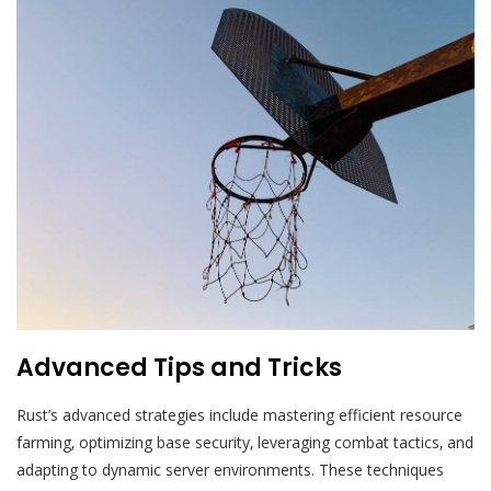
Advanced Tips and Tricks
Rust’s advanced strategies include mastering efficient resource
farming‚ optimizing base security‚ leveraging combat tactics‚ and
adapting to dynamic server environments. These techniques