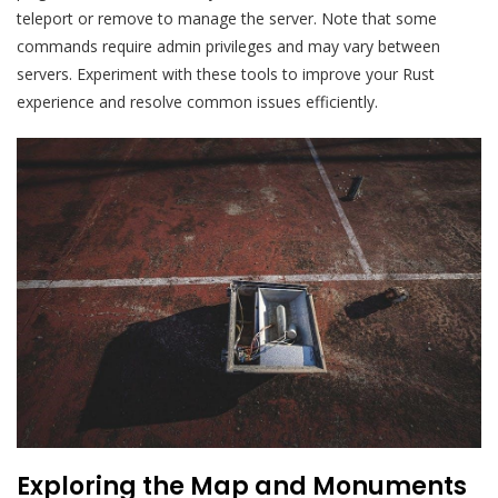
teleport or remove to manage the server. Note that some
commands require admin privileges and may vary between
servers. Experiment with these tools to improve your Rust
experience and resolve common issues efficiently.
Exploring the Map and Monuments