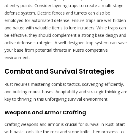
at entry points. Consider layering traps to create a multi-stage
defense system. Electric fences and turrets can also be
employed for automated defense. Ensure traps are well-hidden
and baited with valuable items to lure intruders. While traps can
be effective‚ they should complement a strong base design and
active defense strategies. A well-designed trap system can save
your base from potential threats in Rust’s competitive
environment.
Combat and Survival Strategies
Rust requires mastering combat tactics‚ scavenging efficiently‚
and building robust bases. Adaptability and strategic thinking are
key to thriving in this unforgiving survival environment.
Weapons and Armor Crafting
Crafting weapons and armor is crucial for survival in Rust. Start
with basic tools like the rock and stone knife‚ then progress to