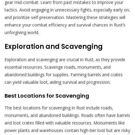
gear mid-combat. Learn from past mistakes to improve your
tactics. Avoid engaging in unnecessary fights‚ especially early on‚
and prioritize self-preservation. Mastering these strategies will
enhance your combat efficiency and survival chances in Rust’s
unforgiving world.
Exploration and Scavenging
Exploration and scavenging are crucial in Rust‚ as they provide
essential resources. Scavenge roads‚ monuments‚ and
abandoned buildings for supplies. Farming barrels and crates
can yield valuable loot‚ aiding survival and progression.
Best Locations for Scavenging
The best locations for scavenging in Rust include roads‚
monuments‚ and abandoned buildings. Roads often have barrels
and loot crates filled with valuable resources. Monuments like
power plants and warehouses contain high-tier loot but are risky