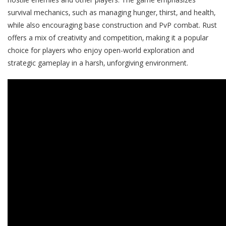
survival mechanics‚ such as managing hunger‚ thirst‚ and health‚
while also encouraging base construction and PvP combat. Rust
offers a mix of creativity and competition‚ making it a popular
choice for players who enjoy open-world exploration and
strategic gameplay in a harsh‚ unforgiving environment.