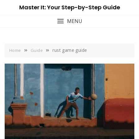
Skip
Master It: Your Step-by-Step Guide
to
content
MENU
rust game guide
Home
Guide