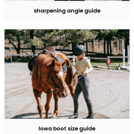
sharpening angle guide
lowa boot size guide