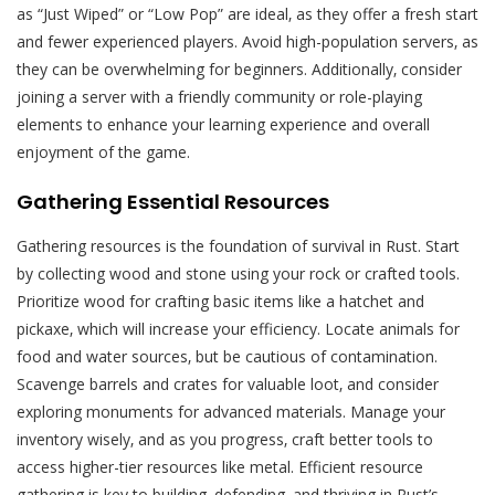
as “Just Wiped” or “Low Pop” are ideal‚ as they offer a fresh start
and fewer experienced players. Avoid high-population servers‚ as
they can be overwhelming for beginners. Additionally‚ consider
joining a server with a friendly community or role-playing
elements to enhance your learning experience and overall
enjoyment of the game.
Gathering Essential Resources
Gathering resources is the foundation of survival in Rust. Start
by collecting wood and stone using your rock or crafted tools.
Prioritize wood for crafting basic items like a hatchet and
pickaxe‚ which will increase your efficiency. Locate animals for
food and water sources‚ but be cautious of contamination.
Scavenge barrels and crates for valuable loot‚ and consider
exploring monuments for advanced materials. Manage your
inventory wisely‚ and as you progress‚ craft better tools to
access higher-tier resources like metal. Efficient resource
gathering is key to building‚ defending‚ and thriving in Rust’s