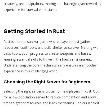
creativity‚ and adaptability‚ making it a challenging yet rewarding
experience for survival enthusiasts.
Getting Started in Rust
Rust is a brutal survival game where players must gather
resources‚ craft tools‚ and build shelter to survive. Starting with
basic tools‚ you’ll progress to create weapons and bases‚
learning essential skills to thrive in the harsh environment.
Understanding the core mechanics early ensures a smoother
experience in this challenging world.
Choosing the Right Server for Beginners
Selecting the right server is crucial for new players in Rust. Opt
for a low-population server to reduce competition and allow
time to gather resources and learn mechanics. Servers labeled