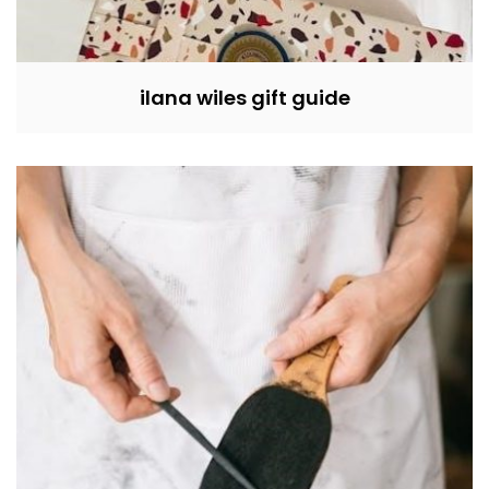
ilana wiles gift guide