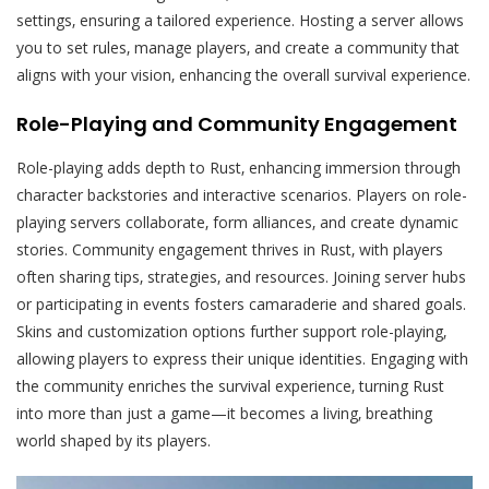
settings‚ ensuring a tailored experience. Hosting a server allows
you to set rules‚ manage players‚ and create a community that
aligns with your vision‚ enhancing the overall survival experience.
Role-Playing and Community Engagement
Role-playing adds depth to Rust‚ enhancing immersion through
character backstories and interactive scenarios. Players on role-
playing servers collaborate‚ form alliances‚ and create dynamic
stories. Community engagement thrives in Rust‚ with players
often sharing tips‚ strategies‚ and resources. Joining server hubs
or participating in events fosters camaraderie and shared goals.
Skins and customization options further support role-playing‚
allowing players to express their unique identities. Engaging with
the community enriches the survival experience‚ turning Rust
into more than just a game—it becomes a living‚ breathing
world shaped by its players.