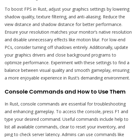
To boost FPS in Rust‚ adjust your graphics settings by lowering
shadow quality‚ texture filtering‚ and anti-aliasing. Reduce the
view distance and shadow distance for better performance.
Ensure your resolution matches your monitor’s native resolution
and disable unnecessary effects like motion blur. For low-end
PCs‚ consider turning off shadows entirely. Additionally‚ update
your graphics drivers and close background programs to
optimize performance. Experiment with these settings to find a
balance between visual quality and smooth gameplay‚ ensuring
a more enjoyable experience in Rust’s demanding environment.
Console Commands and How to Use Them
In Rust‚ console commands are essential for troubleshooting
and enhancing gameplay. To access the console‚ press F1 and
type your desired command. Useful commands include help to
list all available commands‚ clear to reset your inventory‚ and
ping to check server latency. Admins can use commands like