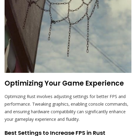
Optimizing Your Game Experience
Optimizing Rust involves adjusting settings for better FPS and
performance. Tweaking graphics‚ enabling console commands‚
and ensuring hardware compatibility can significantly enhance
your gameplay experience and fluidity.
Best Settings to Increase FPS in Rust