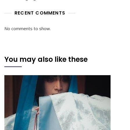
RECENT COMMENTS
No comments to show.
You may also like these