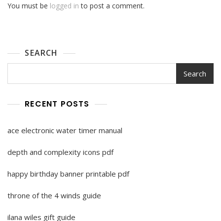
You must be
logged in
to post a comment.
SEARCH
Search
RECENT POSTS
ace electronic water timer manual
depth and complexity icons pdf
happy birthday banner printable pdf
throne of the 4 winds guide
ilana wiles gift guide