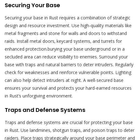
Securing Your Base
Securing your base in Rust requires a combination of strategic
design and resource investment. Use high-quality materials like
metal fragments and stone for walls and doors to withstand
raids. Install metal doors‚ keycard systems‚ and turrets for
enhanced protection.burying your base underground or in a
secluded area can reduce visibility to enemies. Surround your
base with traps and natural barriers to deter intruders. Regularly
check for weaknesses and reinforce vulnerable points. Lighting
can also help detect intruders at night. A well-secured base
ensures your survival and protects your hard-earned resources
in Rust’s unforgiving environment.
Traps and Defense Systems
Traps and defense systems are crucial for protecting your base
in Rust. Use landmines‚ shotgun traps‚ and poison traps to deter
raiders. Place traps strategically around your base perimeter and