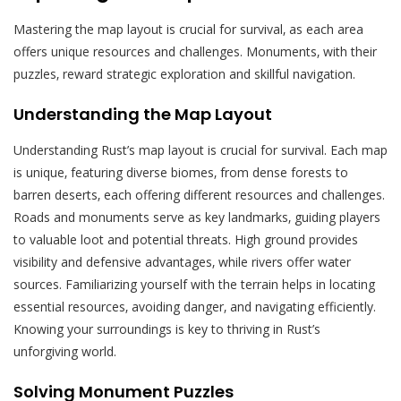
Mastering the map layout is crucial for survival‚ as each area
offers unique resources and challenges. Monuments‚ with their
puzzles‚ reward strategic exploration and skillful navigation.
Understanding the Map Layout
Understanding Rust’s map layout is crucial for survival. Each map
is unique‚ featuring diverse biomes‚ from dense forests to
barren deserts‚ each offering different resources and challenges.
Roads and monuments serve as key landmarks‚ guiding players
to valuable loot and potential threats. High ground provides
visibility and defensive advantages‚ while rivers offer water
sources. Familiarizing yourself with the terrain helps in locating
essential resources‚ avoiding danger‚ and navigating efficiently.
Knowing your surroundings is key to thriving in Rust’s
unforgiving world.
Solving Monument Puzzles