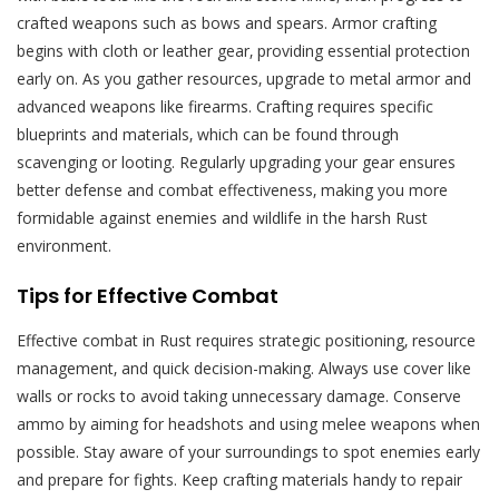
crafted weapons such as bows and spears. Armor crafting
begins with cloth or leather gear‚ providing essential protection
early on. As you gather resources‚ upgrade to metal armor and
advanced weapons like firearms. Crafting requires specific
blueprints and materials‚ which can be found through
scavenging or looting. Regularly upgrading your gear ensures
better defense and combat effectiveness‚ making you more
formidable against enemies and wildlife in the harsh Rust
environment.
Tips for Effective Combat
Effective combat in Rust requires strategic positioning‚ resource
management‚ and quick decision-making. Always use cover like
walls or rocks to avoid taking unnecessary damage. Conserve
ammo by aiming for headshots and using melee weapons when
possible. Stay aware of your surroundings to spot enemies early
and prepare for fights. Keep crafting materials handy to repair