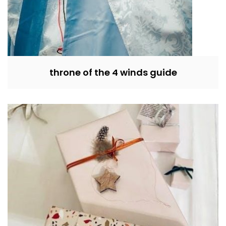
throne of the 4 winds guide