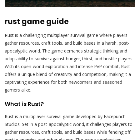
rust game guide
Rust is a challenging multiplayer survival game where players
gather resources‚ craft tools‚ and build bases in a harsh‚ post-
apocalyptic world. The game demands strategic thinking and
adaptability to survive against hunger‚ thirst‚ and hostile players.
With its open-world exploration and intense PvP combat‚ Rust
offers a unique blend of creativity and competition‚ making it a
captivating experience for both newcomers and seasoned
gamers alike.
What is Rust?
Rust is a multiplayer survival game developed by Facepunch
Studios. Set in a post-apocalyptic world‚ it challenges players to
gather resources‚ craft tools‚ and build bases while fending off
hostile enemies and other players. The game emphasizes