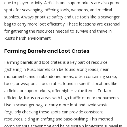
due to player activity. Airfields and supermarkets are also prime
spots for scavenging‚ offering tools‚ weapons‚ and medical
supplies. Always prioritize safety and use tools like a scavenger
bag to carry more loot efficiently. These locations are essential
for gathering the resources needed to survive and thrive in
Rust’s harsh environment.
Farming Barrels and Loot Crates
Farming barrels and loot crates is a key part of resource
gathering in Rust. Barrels can be found along roads‚ near
monuments‚ and in abandoned areas‚ often containing scrap‚
tools‚ or weapons. Loot crates‚ found in specific locations like
airfields or supermarkets‚ offer higher-value items. To farm
efficiently‚ focus on areas with high traffic or near monuments.
Use a scavenger bag to carry more loot and avoid waste.
Regularly checking these spots can provide consistent
resources‚ aiding in crafting and base-building. This method
complements scavenging and helps sustain long-term survival in