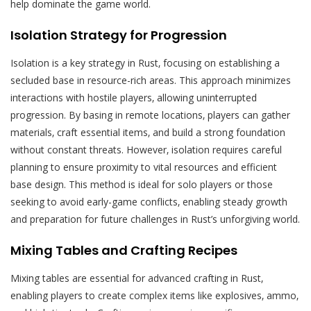
help dominate the game world.
Isolation Strategy for Progression
Isolation is a key strategy in Rust‚ focusing on establishing a
secluded base in resource-rich areas. This approach minimizes
interactions with hostile players‚ allowing uninterrupted
progression. By basing in remote locations‚ players can gather
materials‚ craft essential items‚ and build a strong foundation
without constant threats. However‚ isolation requires careful
planning to ensure proximity to vital resources and efficient
base design. This method is ideal for solo players or those
seeking to avoid early-game conflicts‚ enabling steady growth
and preparation for future challenges in Rust’s unforgiving world.
Mixing Tables and Crafting Recipes
Mixing tables are essential for advanced crafting in Rust‚
enabling players to create complex items like explosives‚ ammo‚