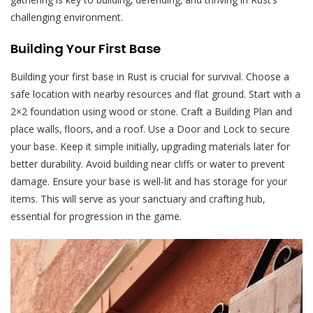
challenging environment.
Building Your First Base
Building your first base in Rust is crucial for survival. Choose a
safe location with nearby resources and flat ground. Start with a
2×2 foundation using wood or stone. Craft a Building Plan and
place walls‚ floors‚ and a roof. Use a Door and Lock to secure
your base. Keep it simple initially‚ upgrading materials later for
better durability. Avoid building near cliffs or water to prevent
damage. Ensure your base is well-lit and has storage for your
items. This will serve as your sanctuary and crafting hub‚
essential for progression in the game.