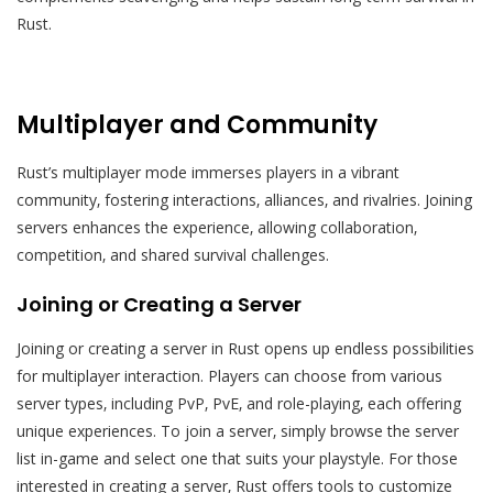
Rust.
Multiplayer and Community
Rust’s multiplayer mode immerses players in a vibrant
community‚ fostering interactions‚ alliances‚ and rivalries. Joining
servers enhances the experience‚ allowing collaboration‚
competition‚ and shared survival challenges.
Joining or Creating a Server
Joining or creating a server in Rust opens up endless possibilities
for multiplayer interaction. Players can choose from various
server types‚ including PvP‚ PvE‚ and role-playing‚ each offering
unique experiences. To join a server‚ simply browse the server
list in-game and select one that suits your playstyle. For those
interested in creating a server‚ Rust offers tools to customize