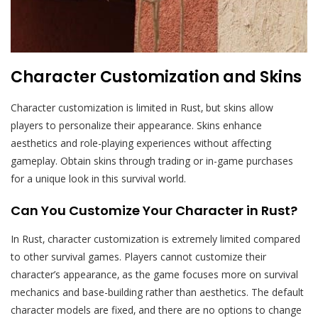
Character Customization and Skins
Character customization is limited in Rust‚ but skins allow
players to personalize their appearance. Skins enhance
aesthetics and role-playing experiences without affecting
gameplay. Obtain skins through trading or in-game purchases
for a unique look in this survival world.
Can You Customize Your Character in Rust?
In Rust‚ character customization is extremely limited compared
to other survival games. Players cannot customize their
character’s appearance‚ as the game focuses more on survival
mechanics and base-building rather than aesthetics. The default
character models are fixed‚ and there are no options to change