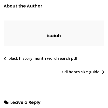
Game
About the Author
Guide
isaiah
Post
black history month word search pdf
navigation
sidi boots size guide
Leave a Reply