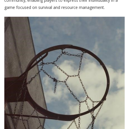
community‚ enabling players to express their individuality in a
game focused on survival and resource management.