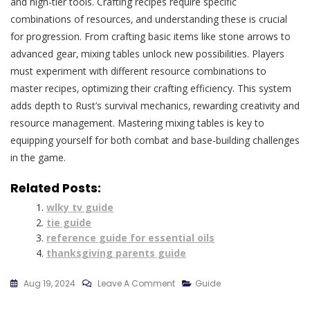
and high-tier tools. Crafting recipes require specific
combinations of resources‚ and understanding these is crucial
for progression. From crafting basic items like stone arrows to
advanced gear‚ mixing tables unlock new possibilities. Players
must experiment with different resource combinations to
master recipes‚ optimizing their crafting efficiency. This system
adds depth to Rust’s survival mechanics‚ rewarding creativity and
resource management. Mastering mixing tables is key to
equipping yourself for both combat and base-building challenges
in the game.
Related Posts:
wlky tv guide
tie guide
reference guide for essential oils
thanksgiving parents guide
On
Aug 19, 2024
Leave A Comment
Guide
Rust