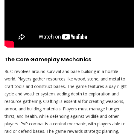
The Core Gameplay Mechanics
Rust revolves around survival and base-building in a hostile
world. Players gather resources like wood‚ stone‚ and metal to
craft tools and construct bases. The game features a day-night
cycle and weather system‚ adding depth to exploration and
resource gathering. Crafting is essential for creating weapons‚
armor‚ and building materials. Players must manage hunger‚
thirst‚ and health‚ while defending against wildlife and other
players. PvP combat is a central mechanic‚ with players able to
raid or defend bases. The game rewards strategic planning‚