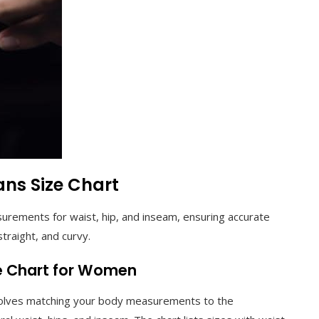
ans Size Chart
surements for waist, hip, and inseam, ensuring accurate
 straight, and curvy.
ze Chart for Women
nvolves matching your body measurements to the