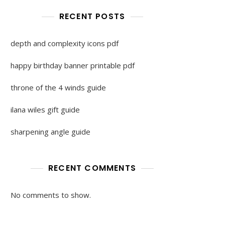
RECENT POSTS
depth and complexity icons pdf
happy birthday banner printable pdf
throne of the 4 winds guide
ilana wiles gift guide
sharpening angle guide
RECENT COMMENTS
No comments to show.