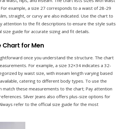
l waist, hips, and inseam. The chart lists sizes with waist
 For example, a size 27 corresponds to a waist of 28-29
slim, straight, or curvy are also indicated. Use the chart to
 attention to the fit descriptions to ensure the style suits
l size guide for accurate sizing and fit details.
e Chart for Men
raightforward once you understand the structure. The chart
measurements. For example, a size 32×34 indicates a 32-
tegorized by waist size, with inseam length varying based
e available, catering to different body types. To use the
en match these measurements to the chart; Pay attention
references. Silver Jeans also offers plus-size options for
 Always refer to the official size guide for the most