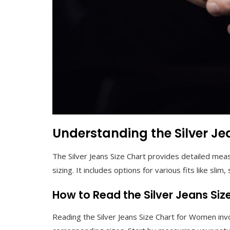
Understanding the Silver Je
The Silver Jeans Size Chart provides detailed mea
sizing. It includes options for various fits like slim,
How to Read the Silver Jeans Si
Reading the Silver Jeans Size Chart for Women i