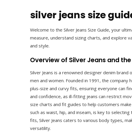
silver jeans size guid
Welcome to the Silver Jeans Size Guide, your ultim
measure, understand sizing charts, and explore va
and style.
Overview of Silver Jeans and the
Silver Jeans is a renowned designer denim brand of
men and women. Founded in 1991, the company has b
plus-size and curvy fits, ensuring everyone can find
and confidence, as ill-fitting jeans can restrict 
size charts and fit guides to help customers mak
such as waist, hip, and inseam, is key to selecting t
fits, Silver Jeans caters to various body types, ma
versatility.