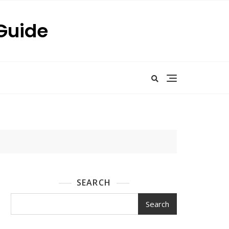
 Guide
SEARCH
Search