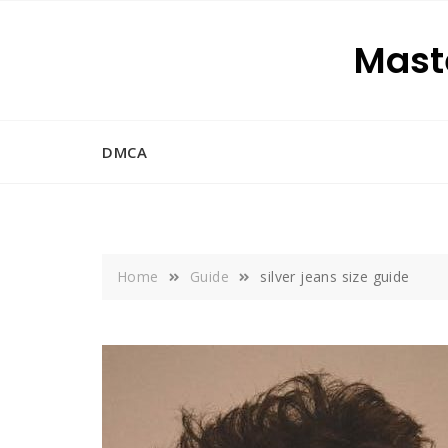
Skip
to
Maste
content
DMCA
Home
Guide
silver jeans size guide