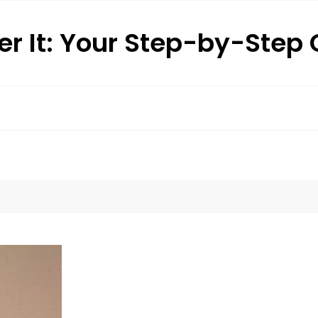
r It: Your Step-by-Step