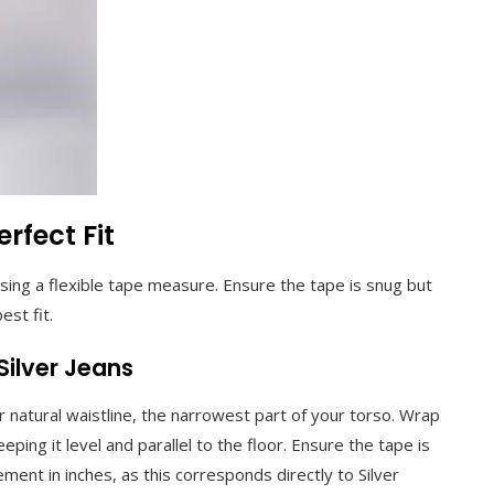
rfect Fit
sing a flexible tape measure. Ensure the tape is snug but
est fit.
Silver Jeans
r natural waistline, the narrowest part of your torso. Wrap
ping it level and parallel to the floor. Ensure the tape is
ment in inches, as this corresponds directly to Silver