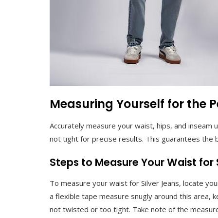
Measuring Yourself for the Pe
Accurately measure your waist, hips, and inseam u
not tight for precise results. This guarantees the b
Steps to Measure Your Waist for 
To measure your waist for Silver Jeans, locate you
a flexible tape measure snugly around this area, kee
not twisted or too tight. Take note of the measure