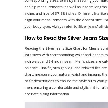
corresponding sizes. Start by measuring your natura
and hip measurements, as well as inseam lengths.
inches and hips of 37-38 inches. Different fits like 
align your measurements with the closest size. Pay
your body type. Always refer to Silver Jeans’ officia
How to Read the Silver Jeans Siz
Reading the Silver Jeans Size Chart for Men is st
lists sizes with corresponding waist and inseam 
inch waist and 34-inch inseam. Men’s sizes are ca
on style. Slim-fit, straight-leg, and relaxed fits ar
chart, measure your natural waist and inseam, th
to fit descriptions to ensure the style suits your p
men, ensuring a comfortable and stylish fit for all.
accurate sizing information.