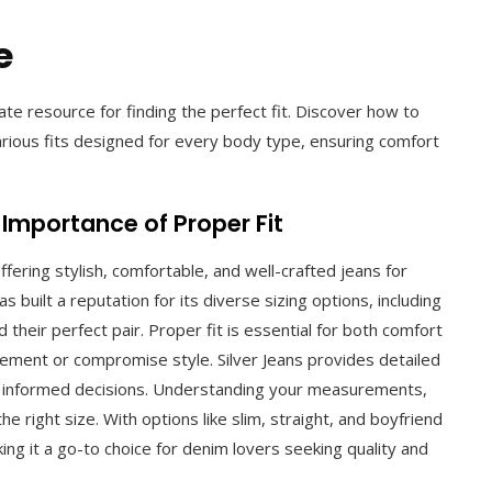
e
ate resource for finding the perfect fit. Discover how to
rious fits designed for every body type, ensuring comfort
 Importance of Proper Fit
fering stylish, comfortable, and well-crafted jeans for
uilt a reputation for its diverse sizing options, including
 their perfect pair. Proper fit is essential for both comfort
movement or compromise style. Silver Jeans provides detailed
e informed decisions. Understanding your measurements,
he right size. With options like slim, straight, and boyfriend
king it a go-to choice for denim lovers seeking quality and