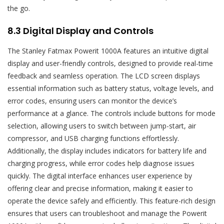
the go.
8.3 Digital Display and Controls
The Stanley Fatmax Powerit 1000A features an intuitive digital
display and user-friendly controls, designed to provide real-time
feedback and seamless operation. The LCD screen displays
essential information such as battery status, voltage levels, and
error codes, ensuring users can monitor the device’s
performance at a glance. The controls include buttons for mode
selection, allowing users to switch between jump-start, air
compressor, and USB charging functions effortlessly.
Additionally, the display includes indicators for battery life and
charging progress, while error codes help diagnose issues
quickly. The digital interface enhances user experience by
offering clear and precise information, making it easier to
operate the device safely and efficiently. This feature-rich design
ensures that users can troubleshoot and manage the Powerit