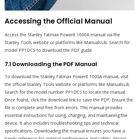
Accessing the Official Manual
Access the Stanley Fatmax Powerit 1000A manual via the
Stanley Tools website or platforms like ManualsLib. Search for
model PP1DCS to download the PDF guide.
7.1 Downloading the PDF Manual
To download the Stanley Fatmax Powerit 1000A manual, visit
the official Stanley Tools website or platforms like ManualsLib.
Search for the model number PP1DCS to locate the manual.
Once found, click the download link to save the PDF. Ensure the
file is complete and free from errors. This manual provides
essential instructions for using, charging, and maintaining the
device. It also includes troubleshooting tips and technical
specifications. Downloading the manual ensures you have a
handy reference for optimal performance and safety. Always