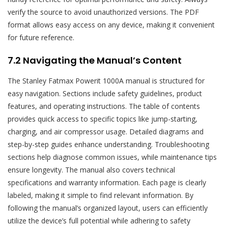
verify the source to avoid unauthorized versions. The PDF
format allows easy access on any device, making it convenient
for future reference.
7.2 Navigating the Manual’s Content
The Stanley Fatmax Powerit 1000A manual is structured for
easy navigation. Sections include safety guidelines, product
features, and operating instructions. The table of contents
provides quick access to specific topics like jump-starting,
charging, and air compressor usage. Detailed diagrams and
step-by-step guides enhance understanding. Troubleshooting
sections help diagnose common issues, while maintenance tips
ensure longevity. The manual also covers technical
specifications and warranty information. Each page is clearly
labeled, making it simple to find relevant information. By
following the manual’s organized layout, users can efficiently
utilize the device’s full potential while adhering to safety