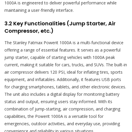
1000A is engineered to deliver powerful performance while
maintaining a user-friendly interface.
3.2 Key Functionalities (Jump Starter, Air
Compressor, etc.)
The Stanley Fatmax Powerit 1000A is a multi-functional device
offering a range of essential features. It serves as a powerful
jump starter, capable of starting vehicles with 1000A peak
current, making it suitable for cars, trucks, and SUVs. The built-in
air compressor delivers 120 PSI, ideal for inflating tires, sports
equipment, and inflatables. Additionally, it features USB ports
for charging smartphones, tablets, and other electronic devices.
The unit also includes a digital display for monitoring battery
status and output, ensuring users stay informed. With its
combination of jump-starting, air compression, and charging
capabilities, the Powerit 1000A is a versatile tool for
emergencies, outdoor activities, and everyday use, providing
convenience and reliability in various situations.