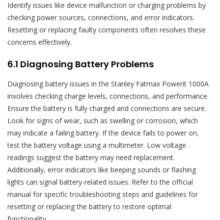
Identify issues like device malfunction or charging problems by
checking power sources, connections, and error indicators.
Resetting or replacing faulty components often resolves these
concerns effectively.
6.1 Diagnosing Battery Problems
Diagnosing battery issues in the Stanley Fatmax Powerit 1000A
involves checking charge levels, connections, and performance.
Ensure the battery is fully charged and connections are secure.
Look for signs of wear, such as swelling or corrosion, which
may indicate a failing battery. If the device fails to power on,
test the battery voltage using a multimeter. Low voltage
readings suggest the battery may need replacement.
Additionally, error indicators like beeping sounds or flashing
lights can signal battery-related issues. Refer to the official
manual for specific troubleshooting steps and guidelines for
resetting or replacing the battery to restore optimal
functionality.