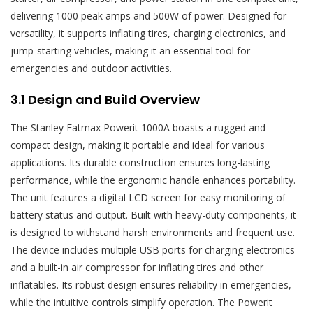
delivering 1000 peak amps and 500W of power. Designed for
versatility, it supports inflating tires, charging electronics, and
jump-starting vehicles, making it an essential tool for
emergencies and outdoor activities.
3.1 Design and Build Overview
The Stanley Fatmax Powerit 1000A boasts a rugged and
compact design, making it portable and ideal for various
applications. Its durable construction ensures long-lasting
performance, while the ergonomic handle enhances portability.
The unit features a digital LCD screen for easy monitoring of
battery status and output. Built with heavy-duty components, it
is designed to withstand harsh environments and frequent use.
The device includes multiple USB ports for charging electronics
and a built-in air compressor for inflating tires and other
inflatables. Its robust design ensures reliability in emergencies,
while the intuitive controls simplify operation. The Powerit