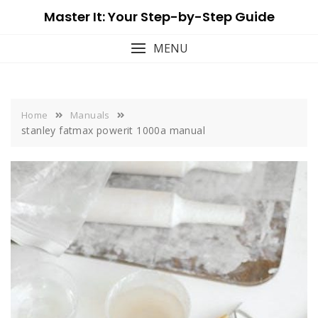
Skip
Master It: Your Step-by-Step Guide
to
content
MENU
Home
Manuals
stanley fatmax powerit 1000a manual