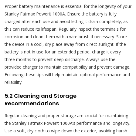
Proper battery maintenance is essential for the longevity of your
Stanley Fatmax Powerit 1000A. Ensure the battery is fully
charged after each use and avoid letting it drain completely, as
this can reduce its lifespan. Regularly inspect the terminals for
corrosion and clean them with a wire brush if necessary. Store
the device in a cool, dry place away from direct sunlight. If the
battery is not in use for an extended period, charge it every
three months to prevent deep discharge. Always use the
provided charger to maintain compatibility and prevent damage.
Following these tips will help maintain optimal performance and
reliability.
5.2 Cleaning and Storage
Recommendations
Regular cleaning and proper storage are crucial for maintaining
the Stanley Fatmax Powerit 1000A’s performance and longevity.
Use a soft, dry cloth to wipe down the exterior, avoiding harsh