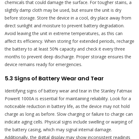
chemicals that could damage the surface. For tougher stains, a
slightly damp cloth may be used, but ensure the unit is dry
before storage. Store the device in a cool, dry place away from
direct sunlight and moisture to prevent battery degradation.
Avoid leaving the unit in extreme temperatures, as this can
affect its efficiency. When storing for extended periods, recharge
the battery to at least 50% capacity and check it every three
months to prevent deep discharge. Proper storage ensures the
device remains ready for emergencies.
5.3 Signs of Battery Wear and Tear
Identifying signs of battery wear and tear in the Stanley Fatmax
Powerit 1000A is essential for maintaining reliability. Look for a
noticeable reduction in battery life, as the device may not hold
charge as long as before. Slow charging or failure to charge can
indicate aging cells. Physical signs include swelling or warping of
the battery casing, which may signal internal damage.
Additionally, the digital display may show inconsistent readings