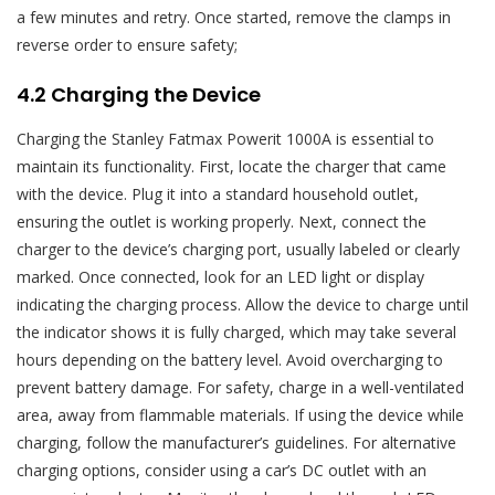
a few minutes and retry. Once started, remove the clamps in
reverse order to ensure safety;
4.2 Charging the Device
Charging the Stanley Fatmax Powerit 1000A is essential to
maintain its functionality. First, locate the charger that came
with the device. Plug it into a standard household outlet,
ensuring the outlet is working properly. Next, connect the
charger to the device’s charging port, usually labeled or clearly
marked. Once connected, look for an LED light or display
indicating the charging process. Allow the device to charge until
the indicator shows it is fully charged, which may take several
hours depending on the battery level. Avoid overcharging to
prevent battery damage. For safety, charge in a well-ventilated
area, away from flammable materials. If using the device while
charging, follow the manufacturer’s guidelines. For alternative
charging options, consider using a car’s DC outlet with an