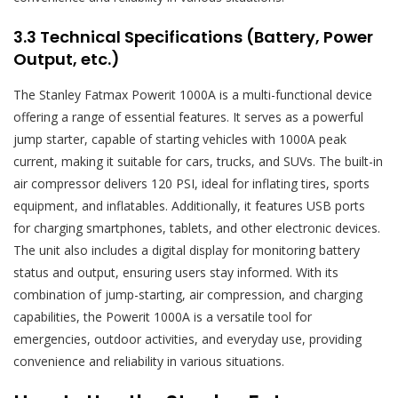
3.3 Technical Specifications (Battery, Power
Output, etc.)
The Stanley Fatmax Powerit 1000A is a multi-functional device
offering a range of essential features. It serves as a powerful
jump starter, capable of starting vehicles with 1000A peak
current, making it suitable for cars, trucks, and SUVs. The built-in
air compressor delivers 120 PSI, ideal for inflating tires, sports
equipment, and inflatables. Additionally, it features USB ports
for charging smartphones, tablets, and other electronic devices.
The unit also includes a digital display for monitoring battery
status and output, ensuring users stay informed. With its
combination of jump-starting, air compression, and charging
capabilities, the Powerit 1000A is a versatile tool for
emergencies, outdoor activities, and everyday use, providing
convenience and reliability in various situations.