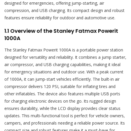
designed for emergencies, offering jump-starting, air
compression, and USB charging. Its compact design and robust
features ensure reliability for outdoor and automotive use.
1.1 Overview of the Stanley Fatmax Powerit
1000A
The Stanley Fatmax Powerit 1000A is a portable power station
designed for versatility and reliability. It combines a jump starter,
air compressor, and USB charging capabilities, making it ideal
for emergency situations and outdoor use. With a peak current
of 1000A, it can jump-start vehicles efficiently. The built-in air
compressor delivers 120 PSI, suitable for inflating tires and
other inflatables. The device also features multiple USB ports
for charging electronic devices on the go. Its rugged design
ensures durability, while the LCD display provides clear status
updates. This multi-functional tool is perfect for vehicle owners,
campers, and professionals needing a reliable power source. Its
compact size and robust features make it a must-have for