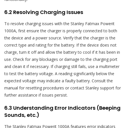
6.2 Resolving Charging Issues
To resolve charging issues with the Stanley Fatmax Powerit
1000A, first ensure the charger is properly connected to both
the device and a power source. Verify that the charger is the
correct type and rating for the battery. If the device does not
charge, turn it off and allow the battery to cool if it has been in
use. Check for any blockages or damage to the charging port
and clean it if necessary. If charging still fails, use a multimeter
to test the battery voltage. A reading significantly below the
expected voltage may indicate a faulty battery. Consult the
manual for resetting procedures or contact Stanley support for
further assistance if issues persist.
6.3 Understanding Error Indicators (Beeping
Sounds, etc.)
The Stanley Fatmax Powerit 1000A features error indicators