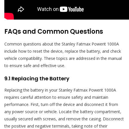
FAQs and Common Questions
Common questions about the Stanley Fatmax Powerit 1000A
include how to reset the device, replace the battery, and check
vehicle compatibility. These topics are addressed in the manual
to ensure safe and effective use.
9.1 Replacing the Battery
Replacing the battery in your Stanley Fatmax Powerit 1000A
requires careful attention to ensure safety and maintain
performance. First, turn off the device and disconnect it from
any power source or vehicle. Locate the battery compartment,
usually secured with screws, and remove the casing. Disconnect
the positive and negative terminals, taking note of their