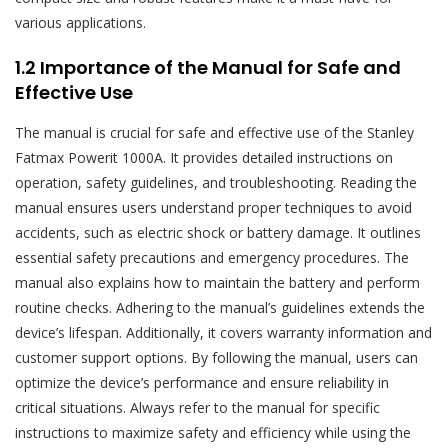
various applications.
1.2 Importance of the Manual for Safe and
Effective Use
The manual is crucial for safe and effective use of the Stanley
Fatmax Powerit 1000A. It provides detailed instructions on
operation, safety guidelines, and troubleshooting. Reading the
manual ensures users understand proper techniques to avoid
accidents, such as electric shock or battery damage. It outlines
essential safety precautions and emergency procedures. The
manual also explains how to maintain the battery and perform
routine checks. Adhering to the manual’s guidelines extends the
device’s lifespan. Additionally, it covers warranty information and
customer support options. By following the manual, users can
optimize the device’s performance and ensure reliability in
critical situations. Always refer to the manual for specific
instructions to maximize safety and efficiency while using the