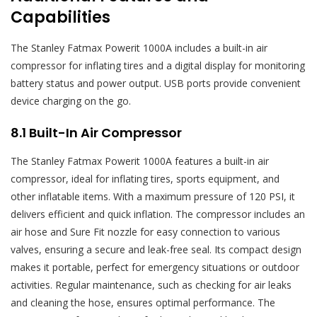
Capabilities
The Stanley Fatmax Powerit 1000A includes a built-in air
compressor for inflating tires and a digital display for monitoring
battery status and power output. USB ports provide convenient
device charging on the go.
8.1 Built-In Air Compressor
The Stanley Fatmax Powerit 1000A features a built-in air
compressor, ideal for inflating tires, sports equipment, and
other inflatable items. With a maximum pressure of 120 PSI, it
delivers efficient and quick inflation. The compressor includes an
air hose and Sure Fit nozzle for easy connection to various
valves, ensuring a secure and leak-free seal. Its compact design
makes it portable, perfect for emergency situations or outdoor
activities. Regular maintenance, such as checking for air leaks
and cleaning the hose, ensures optimal performance. The