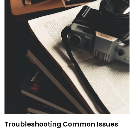
Troubleshooting Common Issues