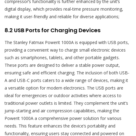
compressor’s functionality is further enhanced by the unit’s
digital display, which provides real-time pressure monitoring,
making it user-friendly and reliable for diverse applications;
8.2 USB Ports for Charging Devices
The Stanley Fatmax Powerit 1000A is equipped with USB ports,
providing a convenient way to charge small electronic devices
such as smartphones, tablets, and other portable gadgets.
These ports are designed to deliver a stable power output,
ensuring safe and efficient charging. The inclusion of both USB-
A and USB-C ports caters to a wide range of devices, making it
a versatile option for modern electronics. The USB ports are
ideal for emergencies or outdoor activities where access to
traditional power outlets is limited. They complement the unit’s
jump-starting and air compression capabilities, making the
Powerit 1000A a comprehensive power solution for various
needs. This feature enhances the device’s portability and
functionality, ensuring users stay connected and powered on