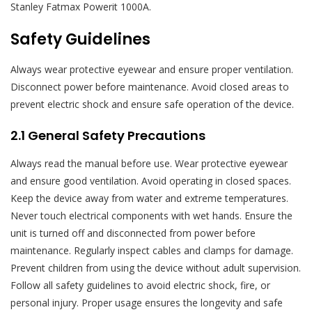
Stanley Fatmax Powerit 1000A.
Safety Guidelines
Always wear protective eyewear and ensure proper ventilation.
Disconnect power before maintenance. Avoid closed areas to
prevent electric shock and ensure safe operation of the device.
2.1 General Safety Precautions
Always read the manual before use. Wear protective eyewear
and ensure good ventilation. Avoid operating in closed spaces.
Keep the device away from water and extreme temperatures.
Never touch electrical components with wet hands. Ensure the
unit is turned off and disconnected from power before
maintenance. Regularly inspect cables and clamps for damage.
Prevent children from using the device without adult supervision.
Follow all safety guidelines to avoid electric shock, fire, or
personal injury. Proper usage ensures the longevity and safe