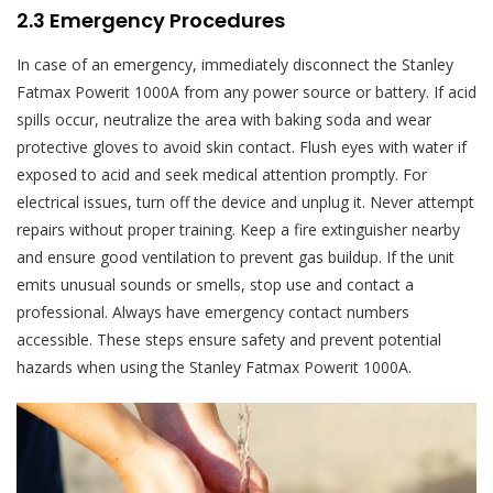
2.3 Emergency Procedures
In case of an emergency, immediately disconnect the Stanley
Fatmax Powerit 1000A from any power source or battery. If acid
spills occur, neutralize the area with baking soda and wear
protective gloves to avoid skin contact. Flush eyes with water if
exposed to acid and seek medical attention promptly. For
electrical issues, turn off the device and unplug it. Never attempt
repairs without proper training. Keep a fire extinguisher nearby
and ensure good ventilation to prevent gas buildup. If the unit
emits unusual sounds or smells, stop use and contact a
professional. Always have emergency contact numbers
accessible. These steps ensure safety and prevent potential
hazards when using the Stanley Fatmax Powerit 1000A.