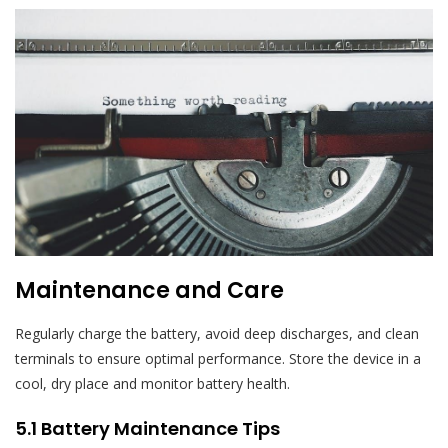
Maintenance and Care
Regularly charge the battery, avoid deep discharges, and clean
terminals to ensure optimal performance. Store the device in a
cool, dry place and monitor battery health.
5.1 Battery Maintenance Tips