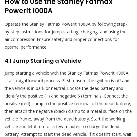
How to Use the Stanley Fatmax
Powerit 1000A
Operate the Stanley Fatmax Powerit 1000A by following step-
by-step instructions for jump-starting, charging, and using the
air compressor. Ensure safety and proper connections for
optimal performance.
4.1 Jump Starting a Vehicle
Jump starting a vehicle with the Stanley Fatmax Powerit 1000A
is a straightforward process. First, ensure the ignition is off and
the vehicle is in park or neutral. Locate the dead battery and
identify the positive (+) and negative (-) terminals. Connect the
positive (red) clamp to the positive terminal of the dead battery,
then attach the negative (black) clamp to a metal surface on the
vehicle frame, away from the dead battery. Start the working
vehicle and let it run for a few minutes to charge the dead
battery. Attempt to start the dead vehicle. If it doesn’t start, wait