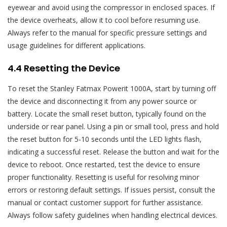
eyewear and avoid using the compressor in enclosed spaces. If
the device overheats, allow it to cool before resuming use.
Always refer to the manual for specific pressure settings and
usage guidelines for different applications.
4.4 Resetting the Device
To reset the Stanley Fatmax Powerit 1000A, start by turning off
the device and disconnecting it from any power source or
battery. Locate the small reset button, typically found on the
underside or rear panel. Using a pin or small tool, press and hold
the reset button for 5-10 seconds until the LED lights flash,
indicating a successful reset. Release the button and wait for the
device to reboot. Once restarted, test the device to ensure
proper functionality. Resetting is useful for resolving minor
errors or restoring default settings. If issues persist, consult the
manual or contact customer support for further assistance.
Always follow safety guidelines when handling electrical devices.