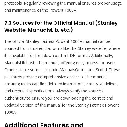
protocols. Regularly reviewing the manual ensures proper usage
and maintenance of the Powerit 1000A.
7.3 Sources for the Official Manual (Stanley
Website, ManualsLib, etc.)
The official Stanley Fatmax Powerit 1000A manual can be
sourced from trusted platforms like the Stanley website, where
it is available for free download in PDF format. Additionally,
ManualsLib hosts the manual, offering easy access for users.
Other reliable sources include ManualsOnline and Scribd. These
platforms provide comprehensive access to the manual,
ensuring users can find detailed instructions, safety guidelines,
and technical specifications. Always verify the source’s
authenticity to ensure you are downloading the correct and
updated version of the manual for the Stanley Fatmax Powerit
1000A.
Additional Features and