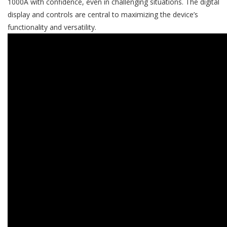
1000A with confidence, even in challenging situations. The digital
display and controls are central to maximizing the device’s
functionality and versatility.