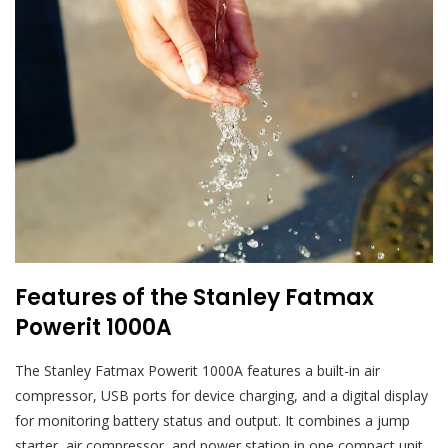
Features of the Stanley Fatmax
Powerit 1000A
The Stanley Fatmax Powerit 1000A features a built-in air
compressor, USB ports for device charging, and a digital display
for monitoring battery status and output. It combines a jump
starter, air compressor, and power station in one compact unit,