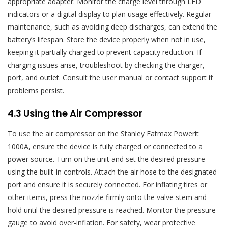
appropriate adapter. Monitor the charge level through LED
indicators or a digital display to plan usage effectively. Regular
maintenance, such as avoiding deep discharges, can extend the
battery’s lifespan. Store the device properly when not in use,
keeping it partially charged to prevent capacity reduction. If
charging issues arise, troubleshoot by checking the charger,
port, and outlet. Consult the user manual or contact support if
problems persist.
4.3 Using the Air Compressor
To use the air compressor on the Stanley Fatmax Powerit
1000A, ensure the device is fully charged or connected to a
power source. Turn on the unit and set the desired pressure
using the built-in controls. Attach the air hose to the designated
port and ensure it is securely connected. For inflating tires or
other items, press the nozzle firmly onto the valve stem and
hold until the desired pressure is reached. Monitor the pressure
gauge to avoid over-inflation. For safety, wear protective