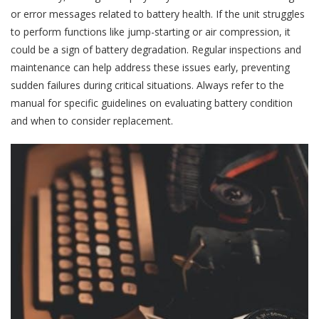
or error messages related to battery health. If the unit struggles
to perform functions like jump-starting or air compression, it
could be a sign of battery degradation. Regular inspections and
maintenance can help address these issues early, preventing
sudden failures during critical situations. Always refer to the
manual for specific guidelines on evaluating battery condition
and when to consider replacement.