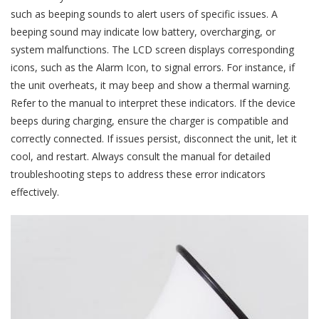
such as beeping sounds to alert users of specific issues. A
beeping sound may indicate low battery, overcharging, or
system malfunctions. The LCD screen displays corresponding
icons, such as the Alarm Icon, to signal errors. For instance, if
the unit overheats, it may beep and show a thermal warning.
Refer to the manual to interpret these indicators. If the device
beeps during charging, ensure the charger is compatible and
correctly connected. If issues persist, disconnect the unit, let it
cool, and restart. Always consult the manual for detailed
troubleshooting steps to address these error indicators
effectively.