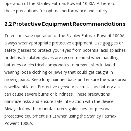
operation of the Stanley Fatmax Powerit 1000A. Adhere to
these precautions for optimal performance and safety.
2.2 Protective Equipment Recommendations
To ensure safe operation of the Stanley Fatmax Powerit 1000A,
always wear appropriate protective equipment. Use goggles or
safety glasses to protect your eyes from potential acid splashes
or debris. Insulated gloves are recommended when handling
batteries or electrical components to prevent shock. Avoid
wearing loose clothing or jewelry that could get caught in
moving parts. Keep long hair tied back and ensure the work area
is well-ventilated. Protective eyewear is crucial, as battery acid
can cause severe burns or blindness. These precautions
minimize risks and ensure safe interaction with the device.
Always follow the manufacturer’s guidelines for personal
protective equipment (PPE) when using the Stanley Fatmax
Powerit 1000A.