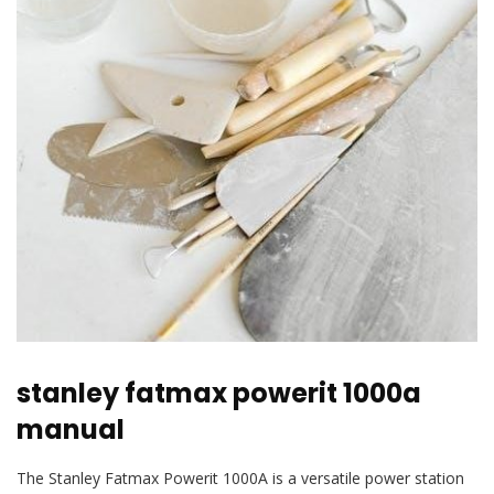
stanley fatmax powerit 1000a
manual
The Stanley Fatmax Powerit 1000A is a versatile power station