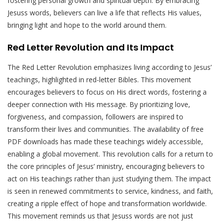
fostering personal growth and spiritual depth. By embracing
Jesuss words, believers can live a life that reflects His values,
bringing light and hope to the world around them.
Red Letter Revolution and Its Impact
The Red Letter Revolution emphasizes living according to Jesus’
teachings, highlighted in red-letter Bibles. This movement
encourages believers to focus on His direct words, fostering a
deeper connection with His message. By prioritizing love,
forgiveness, and compassion, followers are inspired to
transform their lives and communities. The availability of free
PDF downloads has made these teachings widely accessible,
enabling a global movement. This revolution calls for a return to
the core principles of Jesus’ ministry, encouraging believers to
act on His teachings rather than just studying them. The impact
is seen in renewed commitments to service, kindness, and faith,
creating a ripple effect of hope and transformation worldwide.
This movement reminds us that Jesuss words are not just