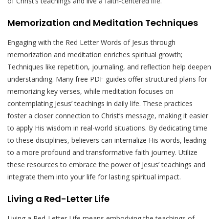
of Christ’s teachings and live a faith-centered life.
Memorization and Meditation Techniques
Engaging with the Red Letter Words of Jesus through
memorization and meditation enriches spiritual growth;
Techniques like repetition, journaling, and reflection help deepen
understanding. Many free PDF guides offer structured plans for
memorizing key verses, while meditation focuses on
contemplating Jesus’ teachings in daily life. These practices
foster a closer connection to Christ’s message, making it easier
to apply His wisdom in real-world situations. By dedicating time
to these disciplines, believers can internalize His words, leading
to a more profound and transformative faith journey. Utilize
these resources to embrace the power of Jesus’ teachings and
integrate them into your life for lasting spiritual impact.
Living a Red-Letter Life
Living a Red-Letter Life means embodying the teachings of