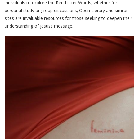
individuals to explore the Red Letter Words, whether for
personal study or group discussions; Open Library and similar
sites are invaluable resources for those seeking to deepen their
understanding of Jesuss message.