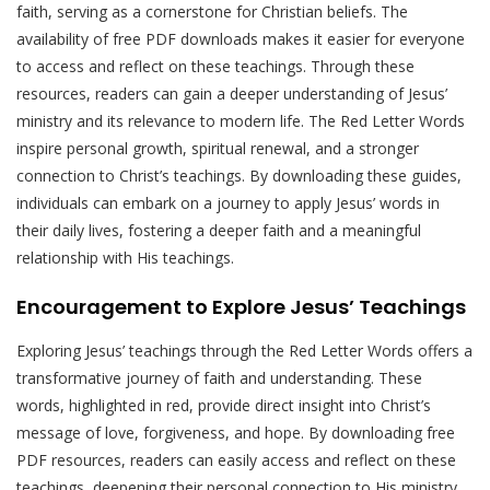
faith, serving as a cornerstone for Christian beliefs. The
availability of free PDF downloads makes it easier for everyone
to access and reflect on these teachings. Through these
resources, readers can gain a deeper understanding of Jesus’
ministry and its relevance to modern life. The Red Letter Words
inspire personal growth, spiritual renewal, and a stronger
connection to Christ’s teachings. By downloading these guides,
individuals can embark on a journey to apply Jesus’ words in
their daily lives, fostering a deeper faith and a meaningful
relationship with His teachings.
Encouragement to Explore Jesus’ Teachings
Exploring Jesus’ teachings through the Red Letter Words offers a
transformative journey of faith and understanding. These
words, highlighted in red, provide direct insight into Christ’s
message of love, forgiveness, and hope. By downloading free
PDF resources, readers can easily access and reflect on these
teachings, deepening their personal connection to His ministry.