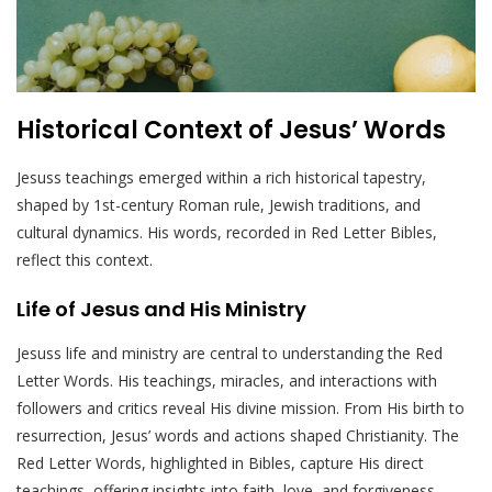
Historical Context of Jesus’ Words
Jesuss teachings emerged within a rich historical tapestry,
shaped by 1st-century Roman rule, Jewish traditions, and
cultural dynamics. His words, recorded in Red Letter Bibles,
reflect this context.
Life of Jesus and His Ministry
Jesuss life and ministry are central to understanding the Red
Letter Words. His teachings, miracles, and interactions with
followers and critics reveal His divine mission. From His birth to
resurrection, Jesus’ words and actions shaped Christianity. The
Red Letter Words, highlighted in Bibles, capture His direct
teachings, offering insights into faith, love, and forgiveness.