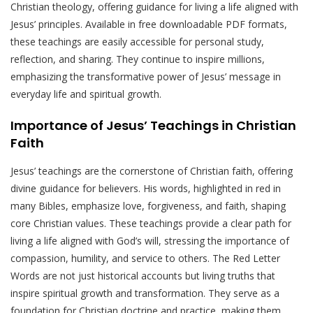
Christian theology, offering guidance for living a life aligned with
Jesus’ principles. Available in free downloadable PDF formats,
these teachings are easily accessible for personal study,
reflection, and sharing. They continue to inspire millions,
emphasizing the transformative power of Jesus’ message in
everyday life and spiritual growth.
Importance of Jesus’ Teachings in Christian
Faith
Jesus’ teachings are the cornerstone of Christian faith, offering
divine guidance for believers. His words, highlighted in red in
many Bibles, emphasize love, forgiveness, and faith, shaping
core Christian values. These teachings provide a clear path for
living a life aligned with God’s will, stressing the importance of
compassion, humility, and service to others. The Red Letter
Words are not just historical accounts but living truths that
inspire spiritual growth and transformation. They serve as a
foundation for Christian doctrine and practice, making them