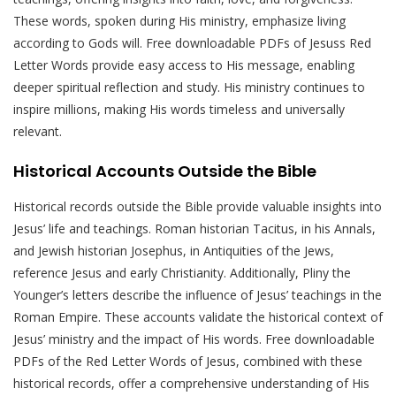
These words, spoken during His ministry, emphasize living
according to Gods will. Free downloadable PDFs of Jesuss Red
Letter Words provide easy access to His message, enabling
deeper spiritual reflection and study. His ministry continues to
inspire millions, making His words timeless and universally
relevant.
Historical Accounts Outside the Bible
Historical records outside the Bible provide valuable insights into
Jesus’ life and teachings. Roman historian Tacitus, in his Annals,
and Jewish historian Josephus, in Antiquities of the Jews,
reference Jesus and early Christianity. Additionally, Pliny the
Younger’s letters describe the influence of Jesus’ teachings in the
Roman Empire. These accounts validate the historical context of
Jesus’ ministry and the impact of His words. Free downloadable
PDFs of the Red Letter Words of Jesus, combined with these
historical records, offer a comprehensive understanding of His