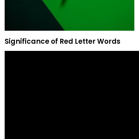
Significance of Red Letter Words