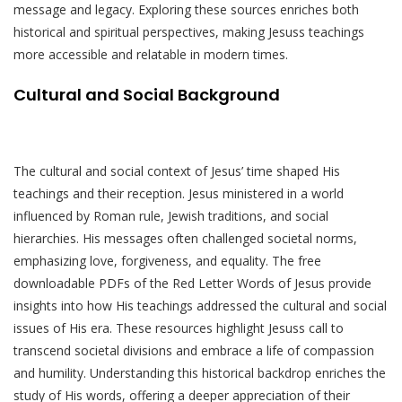
message and legacy. Exploring these sources enriches both
historical and spiritual perspectives, making Jesuss teachings
more accessible and relatable in modern times.
Cultural and Social Background
The cultural and social context of Jesus’ time shaped His
teachings and their reception. Jesus ministered in a world
influenced by Roman rule, Jewish traditions, and social
hierarchies. His messages often challenged societal norms,
emphasizing love, forgiveness, and equality. The free
downloadable PDFs of the Red Letter Words of Jesus provide
insights into how His teachings addressed the cultural and social
issues of His era. These resources highlight Jesuss call to
transcend societal divisions and embrace a life of compassion
and humility. Understanding this historical backdrop enriches the
study of His words, offering a deeper appreciation of their