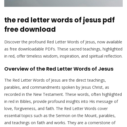
the red letter words of jesus pdf
free download
Discover the profound Red Letter Words of Jesus, now available
as free downloadable PDFs. These sacred teachings, highlighted
in red, offer timeless wisdom, inspiration, and spiritual reflection.
Overview of the Red Letter Words of Jesus
The Red Letter Words of Jesus are the direct teachings,
parables, and commandments spoken by Jesus Christ, as
recorded in the New Testament. These words, often highlighted
in red in Bibles, provide profound insights into His message of
love, forgiveness, and faith. The Red Letter Words cover
essential topics such as the Sermon on the Mount, parables,
and teachings on faith and works. They are a cornerstone of