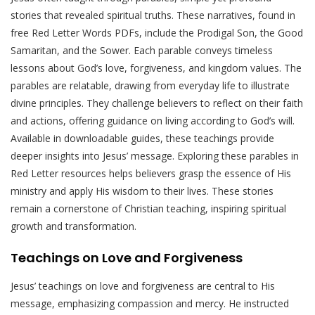
stories that revealed spiritual truths. These narratives, found in
free Red Letter Words PDFs, include the Prodigal Son, the Good
Samaritan, and the Sower. Each parable conveys timeless
lessons about God’s love, forgiveness, and kingdom values. The
parables are relatable, drawing from everyday life to illustrate
divine principles. They challenge believers to reflect on their faith
and actions, offering guidance on living according to God’s will.
Available in downloadable guides, these teachings provide
deeper insights into Jesus’ message. Exploring these parables in
Red Letter resources helps believers grasp the essence of His
ministry and apply His wisdom to their lives. These stories
remain a cornerstone of Christian teaching, inspiring spiritual
growth and transformation.
Teachings on Love and Forgiveness
Jesus’ teachings on love and forgiveness are central to His
message, emphasizing compassion and mercy. He instructed