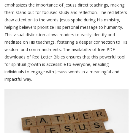
emphasizes the importance of Jesuss direct teachings, making
them stand out for focused study and reflection. The red letters
draw attention to the words Jesus spoke during His ministry,
helping believers prioritize His personal message to humanity.
This visual distinction allows readers to easily identify and
meditate on His teachings, fostering a deeper connection to His
wisdom and commandments. The availability of free PDF
downloads of Red Letter Bibles ensures that this powerful tool
for spiritual growth is accessible to everyone, enabling
individuals to engage with Jesuss words in a meaningful and
impactful way.