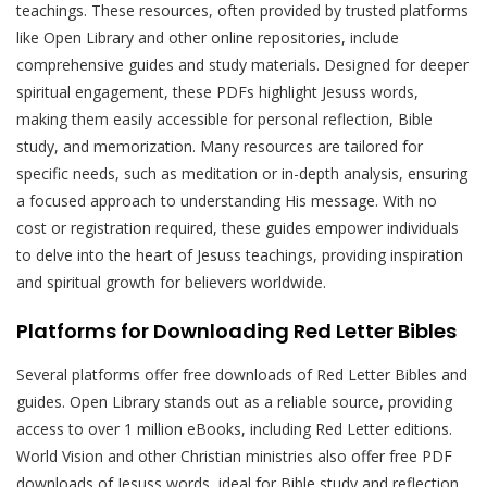
teachings. These resources, often provided by trusted platforms
like Open Library and other online repositories, include
comprehensive guides and study materials. Designed for deeper
spiritual engagement, these PDFs highlight Jesuss words,
making them easily accessible for personal reflection, Bible
study, and memorization. Many resources are tailored for
specific needs, such as meditation or in-depth analysis, ensuring
a focused approach to understanding His message. With no
cost or registration required, these guides empower individuals
to delve into the heart of Jesuss teachings, providing inspiration
and spiritual growth for believers worldwide.
Platforms for Downloading Red Letter Bibles
Several platforms offer free downloads of Red Letter Bibles and
guides. Open Library stands out as a reliable source, providing
access to over 1 million eBooks, including Red Letter editions.
World Vision and other Christian ministries also offer free PDF
downloads of Jesuss words, ideal for Bible study and reflection.