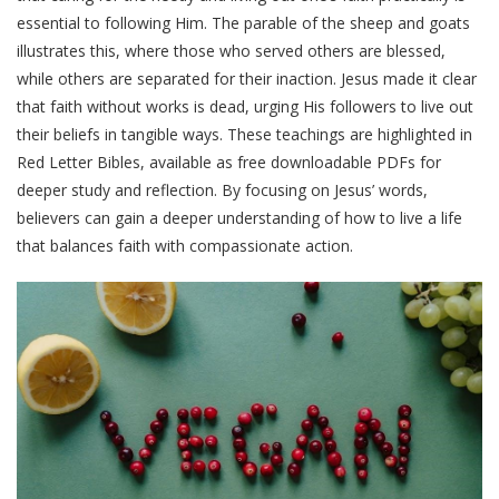
essential to following Him. The parable of the sheep and goats
illustrates this, where those who served others are blessed,
while others are separated for their inaction. Jesus made it clear
that faith without works is dead, urging His followers to live out
their beliefs in tangible ways. These teachings are highlighted in
Red Letter Bibles, available as free downloadable PDFs for
deeper study and reflection. By focusing on Jesus’ words,
believers can gain a deeper understanding of how to live a life
that balances faith with compassionate action.