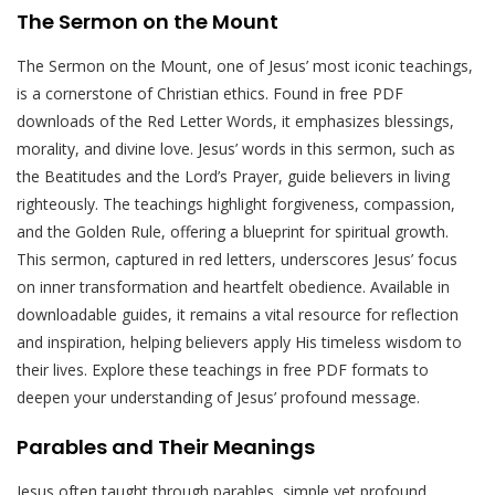
The Sermon on the Mount
The Sermon on the Mount, one of Jesus’ most iconic teachings,
is a cornerstone of Christian ethics. Found in free PDF
downloads of the Red Letter Words, it emphasizes blessings,
morality, and divine love. Jesus’ words in this sermon, such as
the Beatitudes and the Lord’s Prayer, guide believers in living
righteously. The teachings highlight forgiveness, compassion,
and the Golden Rule, offering a blueprint for spiritual growth.
This sermon, captured in red letters, underscores Jesus’ focus
on inner transformation and heartfelt obedience. Available in
downloadable guides, it remains a vital resource for reflection
and inspiration, helping believers apply His timeless wisdom to
their lives. Explore these teachings in free PDF formats to
deepen your understanding of Jesus’ profound message.
Parables and Their Meanings
Jesus often taught through parables, simple yet profound