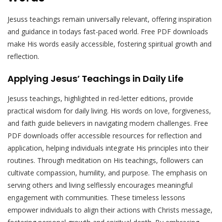
Jesuss teachings remain universally relevant, offering inspiration
and guidance in todays fast-paced world. Free PDF downloads
make His words easily accessible, fostering spiritual growth and
reflection.
Applying Jesus’ Teachings in Daily Life
Jesuss teachings, highlighted in red-letter editions, provide
practical wisdom for daily living. His words on love, forgiveness,
and faith guide believers in navigating modern challenges. Free
PDF downloads offer accessible resources for reflection and
application, helping individuals integrate His principles into their
routines. Through meditation on His teachings, followers can
cultivate compassion, humility, and purpose. The emphasis on
serving others and living selflessly encourages meaningful
engagement with communities. These timeless lessons
empower individuals to align their actions with Christs message,