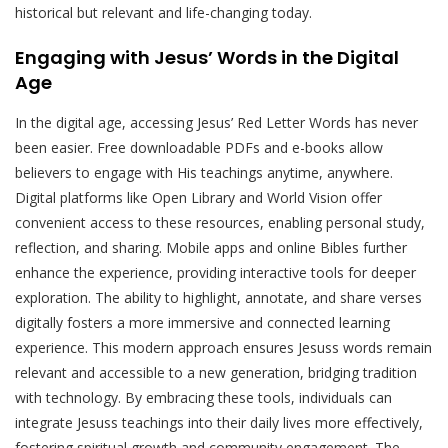
historical but relevant and life-changing today.
Engaging with Jesus’ Words in the Digital
Age
In the digital age, accessing Jesus’ Red Letter Words has never
been easier. Free downloadable PDFs and e-books allow
believers to engage with His teachings anytime, anywhere.
Digital platforms like Open Library and World Vision offer
convenient access to these resources, enabling personal study,
reflection, and sharing. Mobile apps and online Bibles further
enhance the experience, providing interactive tools for deeper
exploration. The ability to highlight, annotate, and share verses
digitally fosters a more immersive and connected learning
experience. This modern approach ensures Jesuss words remain
relevant and accessible to a new generation, bridging tradition
with technology. By embracing these tools, individuals can
integrate Jesuss teachings into their daily lives more effectively,
fostering spiritual growth and community engagement. The