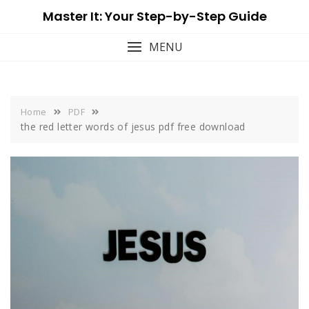
Skip
Master It: Your Step-by-Step Guide
to
content
MENU
Home
PDF
the red letter words of jesus pdf free download