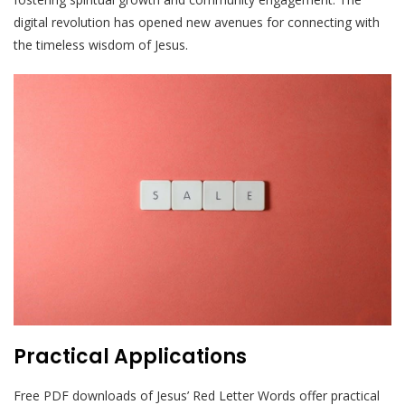
digital revolution has opened new avenues for connecting with
the timeless wisdom of Jesus.
Practical Applications
Free PDF downloads of Jesus’ Red Letter Words offer practical