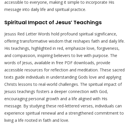
accessible to everyone, making it simple to incorporate His
message into daily life and spiritual practice.
Spiritual Impact of Jesus’ Teachings
Jesuss Red Letter Words hold profound spiritual significance,
offering transformative wisdom that reshapes faith and daily life.
His teachings, highlighted in red, emphasize love, forgiveness,
and compassion, inspiring believers to live with purpose. The
words of Jesus, available in free PDF downloads, provide
accessible resources for reflection and meditation. These sacred
texts guide individuals in understanding Gods love and applying
Christs lessons to real-world challenges. The spiritual impact of
Jesuss teachings fosters a deeper connection with God,
encouraging personal growth and a life aligned with His
message. By studying these red-lettered verses, individuals can
experience spiritual renewal and a strengthened commitment to
living a life rooted in faith and love.