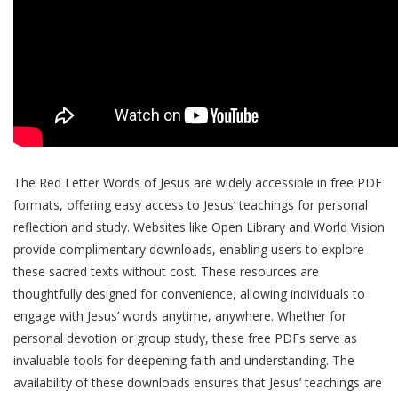
The Red Letter Words of Jesus are widely accessible in free PDF
formats, offering easy access to Jesus’ teachings for personal
reflection and study. Websites like Open Library and World Vision
provide complimentary downloads, enabling users to explore
these sacred texts without cost. These resources are
thoughtfully designed for convenience, allowing individuals to
engage with Jesus’ words anytime, anywhere. Whether for
personal devotion or group study, these free PDFs serve as
invaluable tools for deepening faith and understanding. The
availability of these downloads ensures that Jesus’ teachings are