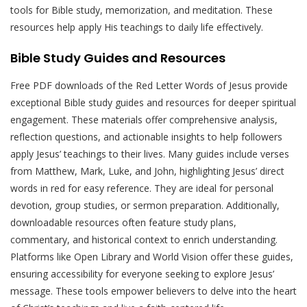
tools for Bible study, memorization, and meditation. These
resources help apply His teachings to daily life effectively.
Bible Study Guides and Resources
Free PDF downloads of the Red Letter Words of Jesus provide
exceptional Bible study guides and resources for deeper spiritual
engagement. These materials offer comprehensive analysis,
reflection questions, and actionable insights to help followers
apply Jesus’ teachings to their lives. Many guides include verses
from Matthew, Mark, Luke, and John, highlighting Jesus’ direct
words in red for easy reference. They are ideal for personal
devotion, group studies, or sermon preparation. Additionally,
downloadable resources often feature study plans,
commentary, and historical context to enrich understanding.
Platforms like Open Library and World Vision offer these guides,
ensuring accessibility for everyone seeking to explore Jesus’
message. These tools empower believers to delve into the heart