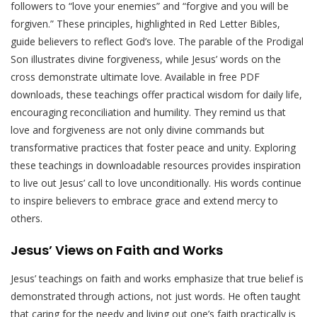
followers to “love your enemies” and “forgive and you will be
forgiven.” These principles, highlighted in Red Letter Bibles,
guide believers to reflect God’s love. The parable of the Prodigal
Son illustrates divine forgiveness, while Jesus’ words on the
cross demonstrate ultimate love. Available in free PDF
downloads, these teachings offer practical wisdom for daily life,
encouraging reconciliation and humility. They remind us that
love and forgiveness are not only divine commands but
transformative practices that foster peace and unity. Exploring
these teachings in downloadable resources provides inspiration
to live out Jesus’ call to love unconditionally. His words continue
to inspire believers to embrace grace and extend mercy to
others.
Jesus’ Views on Faith and Works
Jesus’ teachings on faith and works emphasize that true belief is
demonstrated through actions, not just words. He often taught
that caring for the needy and living out one’s faith practically is