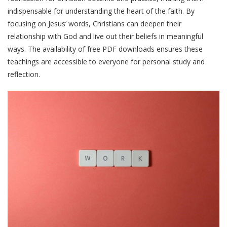
indispensable for understanding the heart of the faith. By
focusing on Jesus’ words, Christians can deepen their
relationship with God and live out their beliefs in meaningful
ways. The availability of free PDF downloads ensures these
teachings are accessible to everyone for personal study and
reflection.