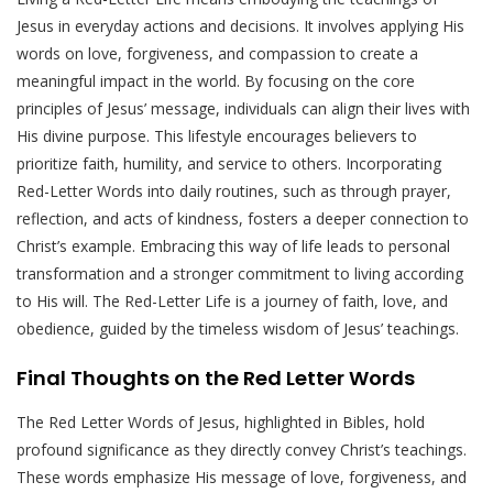
Jesus in everyday actions and decisions. It involves applying His
words on love, forgiveness, and compassion to create a
meaningful impact in the world. By focusing on the core
principles of Jesus’ message, individuals can align their lives with
His divine purpose. This lifestyle encourages believers to
prioritize faith, humility, and service to others. Incorporating
Red-Letter Words into daily routines, such as through prayer,
reflection, and acts of kindness, fosters a deeper connection to
Christ’s example. Embracing this way of life leads to personal
transformation and a stronger commitment to living according
to His will. The Red-Letter Life is a journey of faith, love, and
obedience, guided by the timeless wisdom of Jesus’ teachings.
Final Thoughts on the Red Letter Words
The Red Letter Words of Jesus, highlighted in Bibles, hold
profound significance as they directly convey Christ’s teachings.
These words emphasize His message of love, forgiveness, and