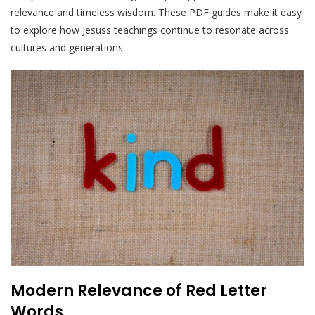
relevance and timeless wisdom. These PDF guides make it easy
to explore how Jesuss teachings continue to resonate across
cultures and generations.
Modern Relevance of Red Letter
Words