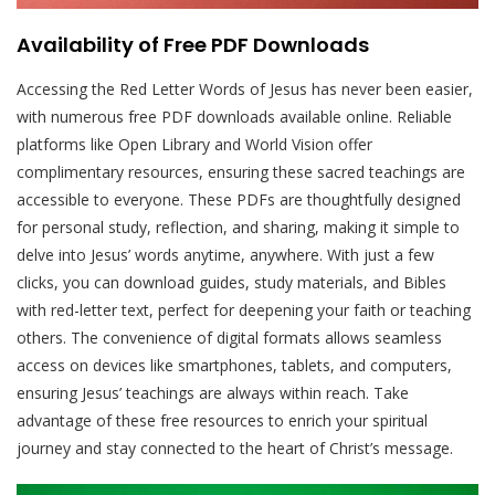
Availability of Free PDF Downloads
Accessing the Red Letter Words of Jesus has never been easier,
with numerous free PDF downloads available online. Reliable
platforms like Open Library and World Vision offer
complimentary resources, ensuring these sacred teachings are
accessible to everyone. These PDFs are thoughtfully designed
for personal study, reflection, and sharing, making it simple to
delve into Jesus’ words anytime, anywhere. With just a few
clicks, you can download guides, study materials, and Bibles
with red-letter text, perfect for deepening your faith or teaching
others. The convenience of digital formats allows seamless
access on devices like smartphones, tablets, and computers,
ensuring Jesus’ teachings are always within reach. Take
advantage of these free resources to enrich your spiritual
journey and stay connected to the heart of Christ’s message.