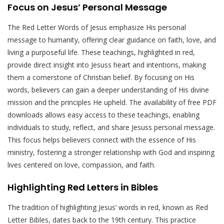
Focus on Jesus’ Personal Message
The Red Letter Words of Jesus emphasize His personal
message to humanity, offering clear guidance on faith, love, and
living a purposeful life. These teachings, highlighted in red,
provide direct insight into Jesuss heart and intentions, making
them a cornerstone of Christian belief. By focusing on His
words, believers can gain a deeper understanding of His divine
mission and the principles He upheld. The availability of free PDF
downloads allows easy access to these teachings, enabling
individuals to study, reflect, and share Jesuss personal message.
This focus helps believers connect with the essence of His
ministry, fostering a stronger relationship with God and inspiring
lives centered on love, compassion, and faith.
Highlighting Red Letters in Bibles
The tradition of highlighting Jesus’ words in red, known as Red
Letter Bibles, dates back to the 19th century. This practice