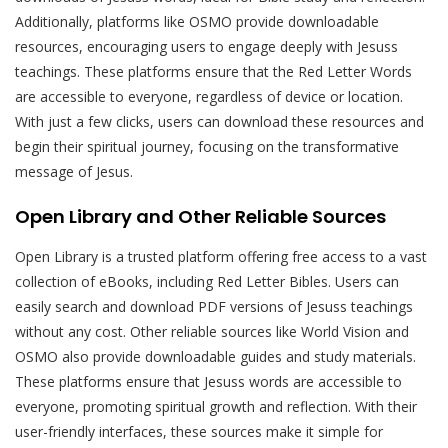
Additionally, platforms like OSMO provide downloadable
resources, encouraging users to engage deeply with Jesuss
teachings. These platforms ensure that the Red Letter Words
are accessible to everyone, regardless of device or location.
With just a few clicks, users can download these resources and
begin their spiritual journey, focusing on the transformative
message of Jesus.
Open Library and Other Reliable Sources
Open Library is a trusted platform offering free access to a vast
collection of eBooks, including Red Letter Bibles. Users can
easily search and download PDF versions of Jesuss teachings
without any cost. Other reliable sources like World Vision and
OSMO also provide downloadable guides and study materials.
These platforms ensure that Jesuss words are accessible to
everyone, promoting spiritual growth and reflection. With their
user-friendly interfaces, these sources make it simple for