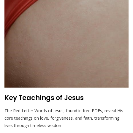
Key Teachings of Jesus
The Red Letter Words of Jesus, found in free PDFs, reveal His
core teachings on love, forgiveness, and faith, transforming
lives through timeless wisdom.