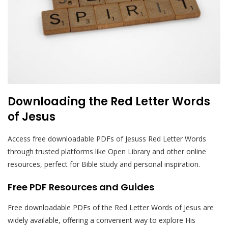
Downloading the Red Letter Words
of Jesus
Access free downloadable PDFs of Jesuss Red Letter Words
through trusted platforms like Open Library and other online
resources, perfect for Bible study and personal inspiration.
Free PDF Resources and Guides
Free downloadable PDFs of the Red Letter Words of Jesus are
widely available, offering a convenient way to explore His