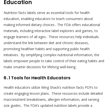
Education
Nutrition facts labels serve as essential tools for health
education, enabling educators to teach consumers about
making informed dietary choices․ The FDA offers educational
materials, including interactive label explorers and games, to
engage learners of all ages․ These resources help individuals
understand the link between diet and chronic diseases,
promoting healthier habits and supporting public health
initiatives․ By simplifying complex nutritional information, the
labels empower people to take control of their eating habits and
make smarter decisions for lifelong well-being․
6․1 Tools for Health Educators
Health educators utilize Wing Shack’s nutrition facts PDFs to
create engaging lesson plans․ These resources include detailed
macronutrient breakdowns, allergen information, and serving
size guides․ The FDA’s updated nutrition labels provide a