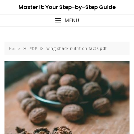
Skip
Master It: Your Step-by-Step Guide
to
content
MENU
wing shack nutrition facts pdf
Home
PDF