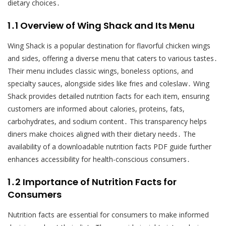
dietary choices․
1․1 Overview of Wing Shack and Its Menu
Wing Shack is a popular destination for flavorful chicken wings
and sides, offering a diverse menu that caters to various tastes․
Their menu includes classic wings, boneless options, and
specialty sauces, alongside sides like fries and coleslaw․ Wing
Shack provides detailed nutrition facts for each item, ensuring
customers are informed about calories, proteins, fats,
carbohydrates, and sodium content․ This transparency helps
diners make choices aligned with their dietary needs․ The
availability of a downloadable nutrition facts PDF guide further
enhances accessibility for health-conscious consumers․
1․2 Importance of Nutrition Facts for
Consumers
Nutrition facts are essential for consumers to make informed