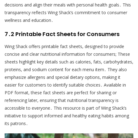
decisions and align their meals with personal health goals․ This
transparency reflects Wing Shack’s commitment to consumer
wellness and education․
7․2 Printable Fact Sheets for Consumers
Wing Shack offers printable fact sheets, designed to provide
concise and clear nutritional information for consumers; These
sheets highlight key details such as calories, fats, carbohydrates,
proteins, and sodium content for each menu item․ They also
emphasize allergens and special dietary options, making it
easier for customers to identify suitable choices․ Available in
PDF format, these fact sheets are perfect for sharing or
referencing later, ensuring that nutritional transparency is
accessible to everyone․ This resource is part of Wing Shack’s
initiative to support informed and healthy eating habits among
its patrons․