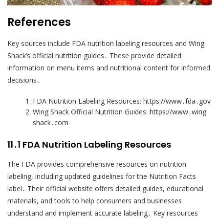
References
Key sources include FDA nutrition labeling resources and Wing
Shack’s official nutrition guides․ These provide detailed
information on menu items and nutritional content for informed
decisions․
FDA Nutrition Labeling Resources: https://www․fda․gov
Wing Shack Official Nutrition Guides: https://www․wing
shack․com
11․1 FDA Nutrition Labeling Resources
The FDA provides comprehensive resources on nutrition
labeling, including updated guidelines for the Nutrition Facts
label․ Their official website offers detailed guides, educational
materials, and tools to help consumers and businesses
understand and implement accurate labeling․ Key resources