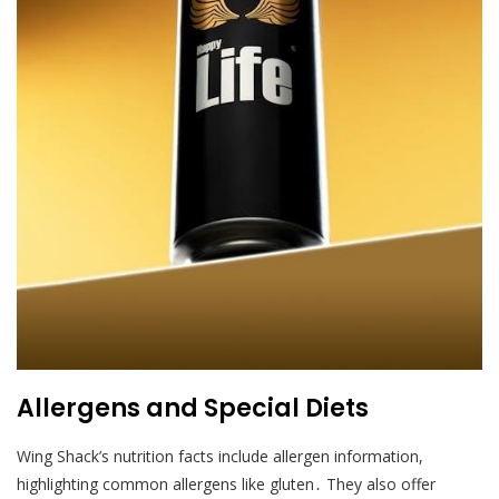
Allergens and Special Diets
Wing Shack’s nutrition facts include allergen information,
highlighting common allergens like gluten․ They also offer