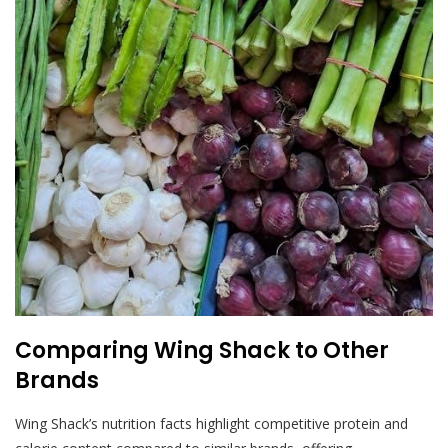
Comparing Wing Shack to Other
Brands
Wing Shack’s nutrition facts highlight competitive protein and