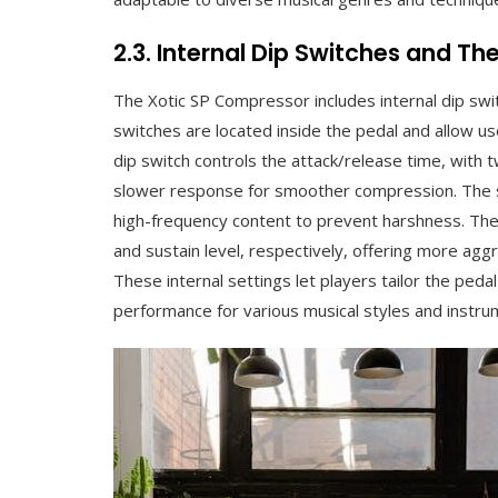
2.3. Internal Dip Switches and The
The Xotic SP Compressor includes internal dip swi
switches are located inside the pedal and allow us
dip switch controls the attack/release time, with 
slower response for smoother compression. The se
high-frequency content to prevent harshness. The 
and sustain level, respectively, offering more ag
These internal settings let players tailor the pedal
performance for various musical styles and instru