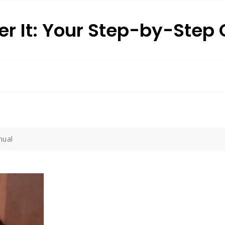
r It: Your Step-by-Step
nual