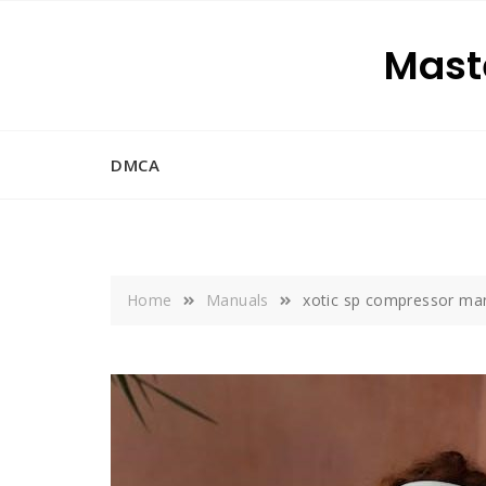
Skip
to
Maste
content
DMCA
Home
Manuals
xotic sp compressor ma