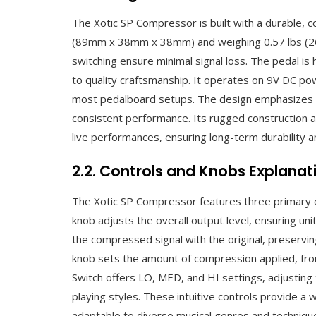
The Xotic SP Compressor is built with a durable, c
(89mm x 38mm x 38mm) and weighing 0.57 lbs (260
switching ensure minimal signal loss. The pedal i
to quality craftsmanship. It operates on 9V DC pow
most pedalboard setups. The design emphasizes simp
consistent performance. Its rugged construction a
live performances, ensuring long-term durability and
2.2. Controls and Knobs Explanat
The Xotic SP Compressor features three primary 
knob adjusts the overall output level, ensuring uni
the compressed signal with the original, preservi
knob sets the amount of compression applied, from
Switch offers LO, MED, and HI settings, adjusting 
playing styles. These intuitive controls provide a
adaptable to diverse musical genres and techniqu