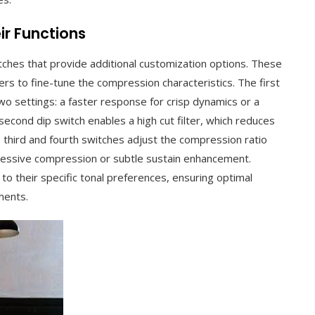
ir Functions
tches that provide additional customization options. These
ers to fine-tune the compression characteristics. The first
two settings: a faster response for crisp dynamics or a
cond dip switch enables a high cut filter, which reduces
third and fourth switches adjust the compression ratio
gressive compression or subtle sustain enhancement.
 to their specific tonal preferences, ensuring optimal
ments.