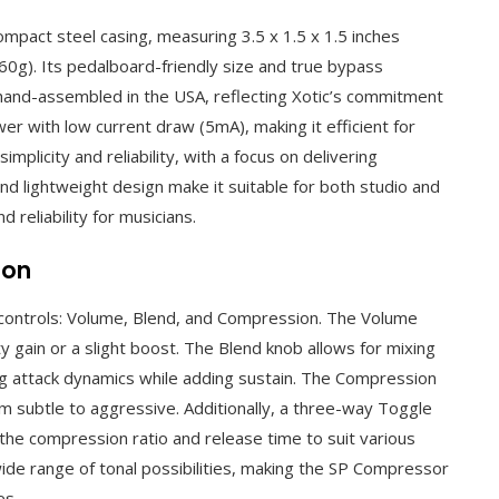
ompact steel casing, measuring 3.5 x 1.5 x 1.5 inches
g). Its pedalboard-friendly size and true bypass
s hand-assembled in the USA, reflecting Xotic’s commitment
er with low current draw (5mA), making it efficient for
licity and reliability, with a focus on delivering
nd lightweight design make it suitable for both studio and
 reliability for musicians.
ion
controls: Volume, Blend, and Compression. The Volume
ty gain or a slight boost. The Blend knob allows for mixing
ng attack dynamics while adding sustain. The Compression
 subtle to aggressive. Additionally, a three-way Toggle
the compression ratio and release time to suit various
 wide range of tonal possibilities, making the SP Compressor
es.