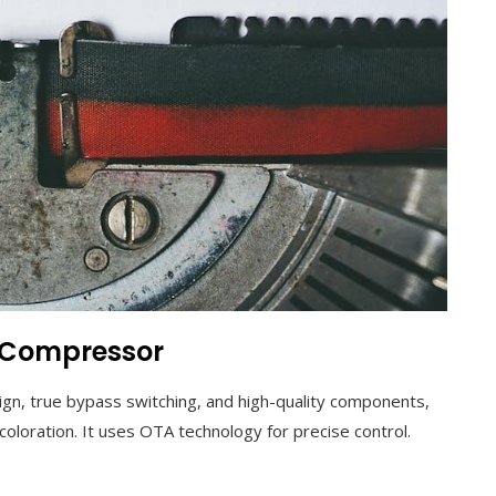
P Compressor
n, true bypass switching, and high-quality components,
oloration. It uses OTA technology for precise control.