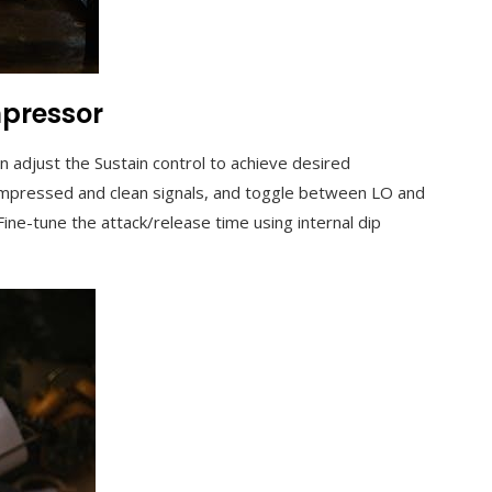
mpressor
en adjust the Sustain control to achieve desired
ompressed and clean signals, and toggle between LO and
ine-tune the attack/release time using internal dip