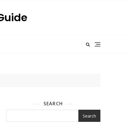
 Guide
SEARCH
Search