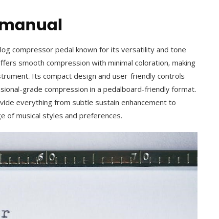
r manual
og compressor pedal known for its versatility and tone
 offers smooth compression with minimal coloration, making
nstrument. Its compact design and user-friendly controls
ssional-grade compression in a pedalboard-friendly format.
rovide everything from subtle sustain enhancement to
ge of musical styles and preferences.