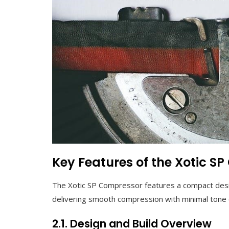
Key Features of the Xotic S
The Xotic SP Compressor features a compact desig
delivering smooth compression with minimal tone c
2.1. Design and Build Overview