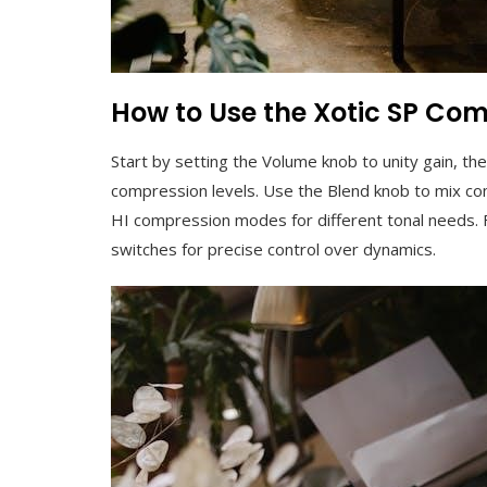
How to Use the Xotic SP Co
Start by setting the Volume knob to unity gain, th
compression levels. Use the Blend knob to mix c
HI compression modes for different tonal needs. F
switches for precise control over dynamics.