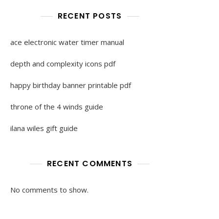
RECENT POSTS
ace electronic water timer manual
depth and complexity icons pdf
happy birthday banner printable pdf
throne of the 4 winds guide
ilana wiles gift guide
RECENT COMMENTS
No comments to show.