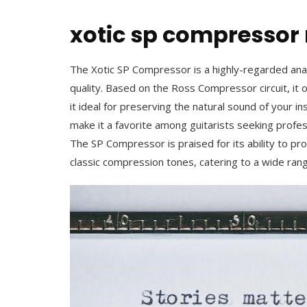
xotic sp compresso
The Xotic SP Compressor is a highly-regarded anal
quality. Based on the Ross Compressor circuit, it
it ideal for preserving the natural sound of your i
make it a favorite among guitarists seeking profe
The SP Compressor is praised for its ability to p
classic compression tones, catering to a wide ran